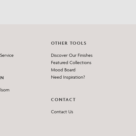
OTHER TOOLS
Service
Discover Our Finishes
Featured Collections
Mood Board
Need Inspiration?
ON
elsom
CONTACT
Contact Us