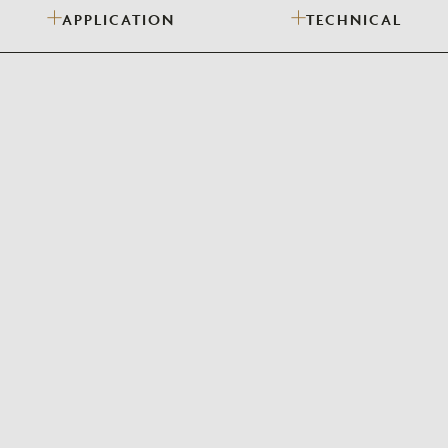
APPLICATION
TECHNICAL
Need Inspiration
Mood Board