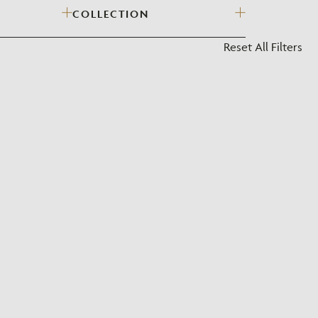
COLLECTION
?
Reset All Filters