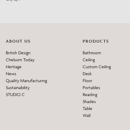
ABOUT US
PRODUCTS
British Design
Bathroom
Chelsom Today
Ceiling
Heritage
Custom Ceiling
News
Desk
Quality Manufacturing
Floor
Sustainability
Portables
STUDIO C
Reading
Shades
Table
Wall