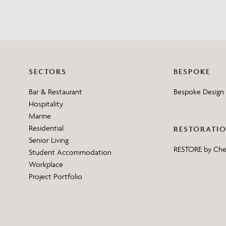
SECTORS
BESPOKE
Bar & Restaurant
Bespoke Design 
Hospitality
Marine
Residential
RESTORATI
Senior Living
RESTORE by Ch
Student Accommodation
Workplace
Project Portfolio