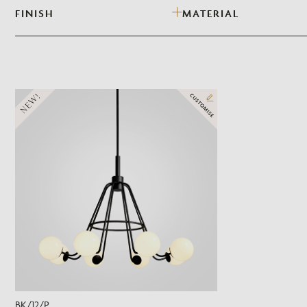
FINISH
MATERIAL
NEW!
BK/12/P