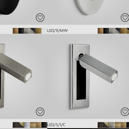
LED/11/MW
LED/5/1/C