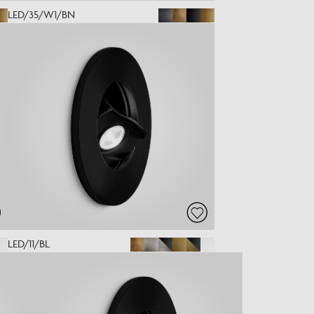
LED/35/W1/BN
LED/11/BL