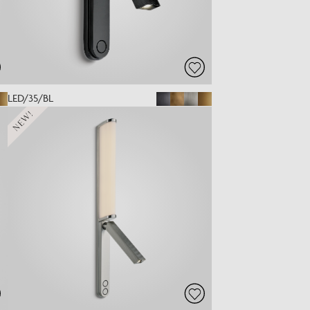
LED/35/BL
NEW!