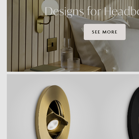
Designs for Headb
SEE MORE