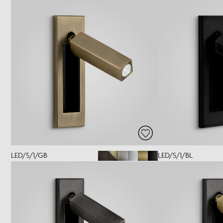
LED/5/1/GB
LED/5/1/BL