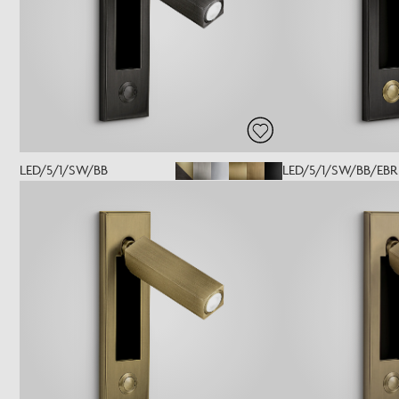
LED/5/1/SW/BB
LED/5/1/SW/BB/EBR