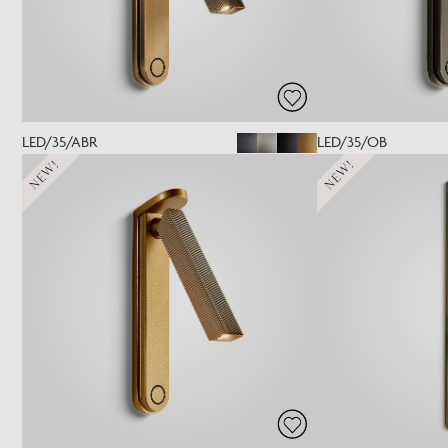
LED/35/ABR
LED/35/OB
NEW!
NEW!