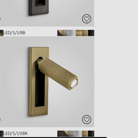
LED/5/1/BB
LED/5/1/EBR