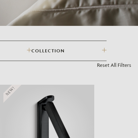
?
COLLECTION
Reset All Filters
NEW!