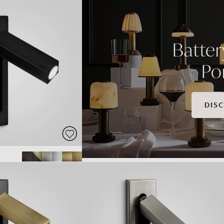
Batte
Po
DIS