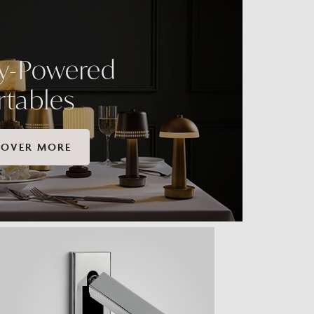
ry-Powered
rtables
COVER MORE