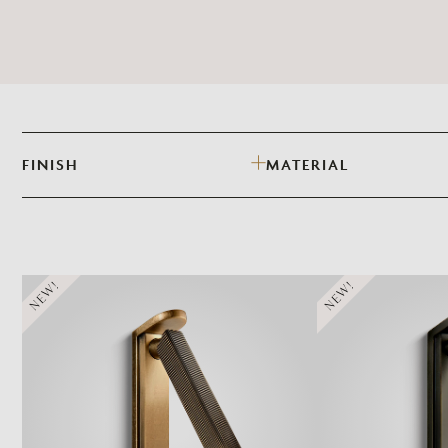
FINISH
MATERIAL
NEW!
NEW!