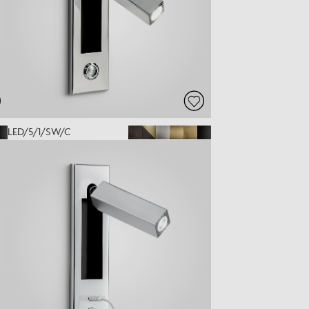
LED/5/1/SW/C