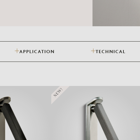
Need Inspiration
Mood Board
APPLICATION
TECHNICAL
NEW!