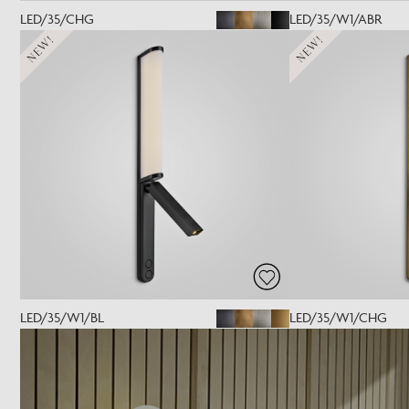
LED/35/CHG
LED/35/W1/ABR
NEW!
NEW!
LED/35/W1/BL
LED/35/W1/CHG