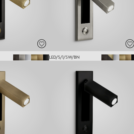
LED/5/1/SW/BN