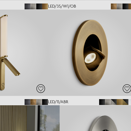
LED/35/W1/OB
LED/11/ABR