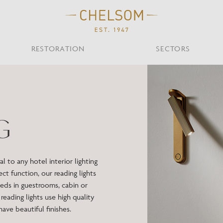
RESTORATION
SECTORS
TS
OTHER TYPES
Custom Ceiling
MOIR CLUB,
TISH DESIGN
AR & RESTAURANT
CEILING
FLOOR
CHELSOM TODA
MARI
G
CUNARD QUEEN A
Desk
NDON
Mirrors
TABLE
WALL
TAINABILITY
STUDIO C
Portables
Shades
 to any hotel interior lighting
Studio C
ct function, our reading lights
VIEW ALL
ds in guestrooms, cabin or
reading lights use high quality
OTHER TOOL
ave beautiful finishes.
Discover Our Fini