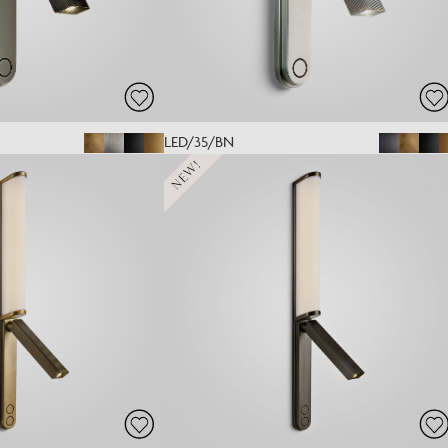
LED/35/BN
NEW!