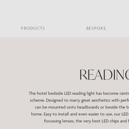
PRODUCTS
BESPOKE
PROJECT PORTFOLIO
WHAT’S NEW
SECTORS WE WORK WITH
ABOUT CHELSOM
PRODUCT TYPE
FEATURED PROJEC
Bar & Restaurant
PORTABLES
HERITAGE SINCE 1947
HOSPITALITY
BATHROOM
THE ME
BRI
B
READIN
Bespoke Design
LO
Hospitality
QUALITY
READING
MIRRORS
SUS
Leisure
MANUFACTURING
Marine
The hotel bedside LED reading light has become central
Public Building
scheme. Designed to marry great aesthetics with perfe
Residential
can be mounted onto headboards or beside the be
Restoration
home. Easy to install and even easier to use, our LED 
focussing lenses, the very best LED chips and h