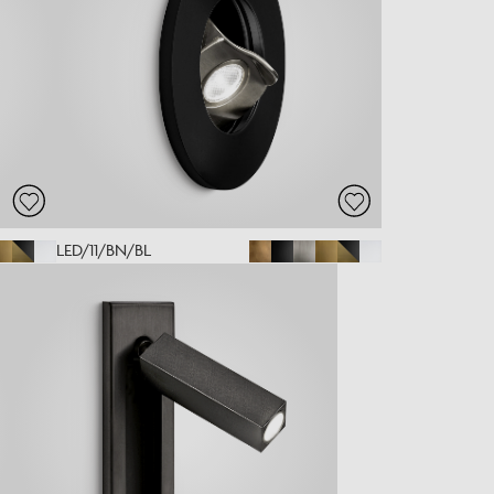
LED/11/BN/BL