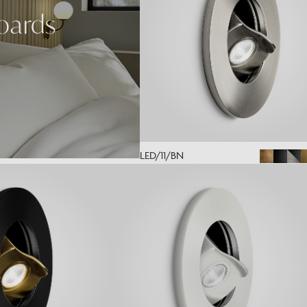
oards
LED/11/BN