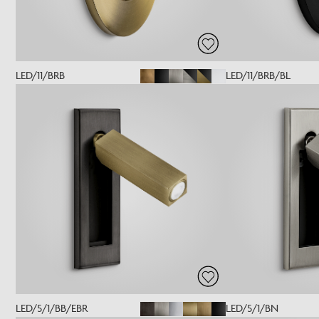
LED/11/BRB
LED/11/BRB/BL
LED/5/1/BB/EBR
LED/5/1/BN