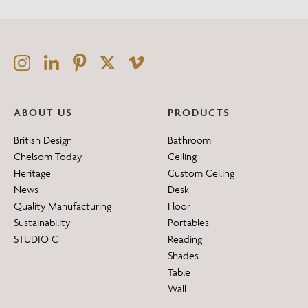
ABOUT US
PRODUCTS
British Design
Bathroom
Chelsom Today
Ceiling
Heritage
Custom Ceiling
News
Desk
Quality Manufacturing
Floor
Sustainability
Portables
STUDIO C
Reading
Shades
Table
Wall