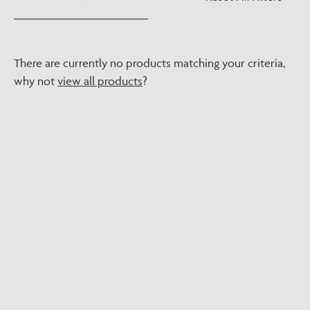
There are currently no products matching your criteria,
why not
view all products
?