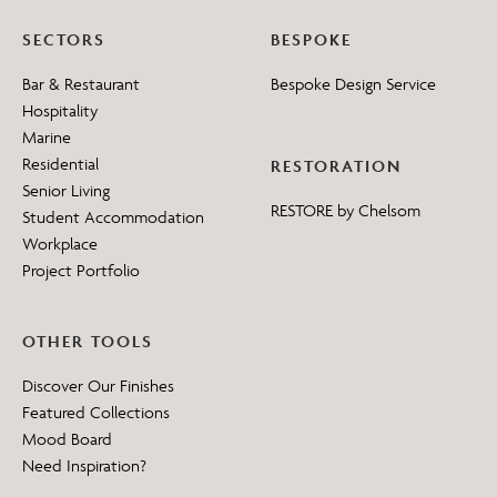
SECTORS
BESPOKE
Bar & Restaurant
Bespoke Design Service
Hospitality
Marine
Residential
RESTORATION
Senior Living
RESTORE by Chelsom
Student Accommodation
Workplace
Project Portfolio
OTHER TOOLS
Discover Our Finishes
Featured Collections
Mood Board
Need Inspiration?