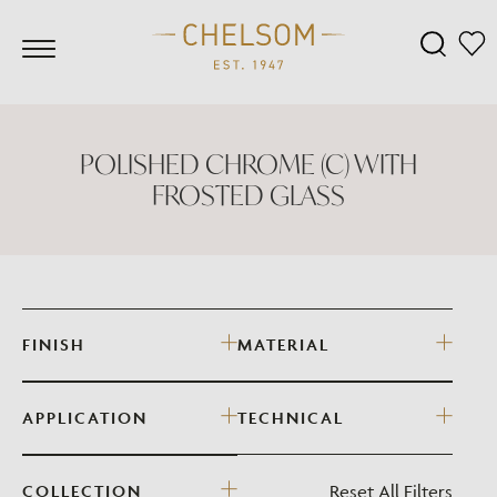
POLISHED CHROME (C) WITH
FROSTED GLASS
FINISH
MATERIAL
APPLICATION
TECHNICAL
Reset All Filters
COLLECTION