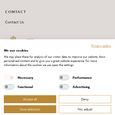
CONTACT
Contact Us
Privacy policy
We use cookies
We may place these for analysis of our visitor data, to improve our website, show
personalised content and to give you a great website experience. For more
information about the cookies we use open the settings.
*All 'Made in Britain' products are marked with this logo.
Producer No. WEE/DH0069TY
Necessary
Performance
Functional
Advertising
Accept all
Deny
Website Terms of Service
Privacy Policy
Cookies Policy
Terms & Conditions of Sale
Save selection
No, adjust
© Chelsom Ltd 2026