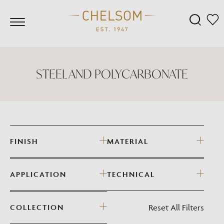
STEEL AND POLYCARBONATE
FINISH
MATERIAL
APPLICATION
TECHNICAL
Reset All Filters
COLLECTION