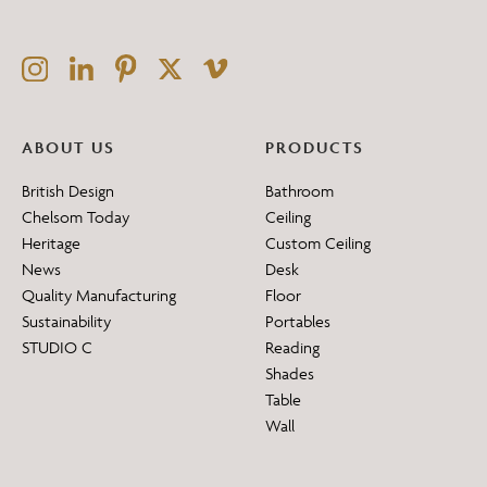
ABOUT US
PRODUCTS
British Design
Bathroom
Chelsom Today
Ceiling
Heritage
Custom Ceiling
News
Desk
Quality Manufacturing
Floor
Sustainability
Portables
STUDIO C
Reading
Shades
Table
Wall