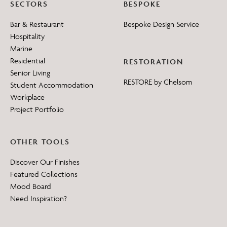
SECTORS
BESPOKE
Bar & Restaurant
Bespoke Design Service
Hospitality
Marine
Residential
RESTORATION
Senior Living
RESTORE by Chelsom
Student Accommodation
Workplace
Project Portfolio
OTHER TOOLS
Discover Our Finishes
Featured Collections
Mood Board
Need Inspiration?