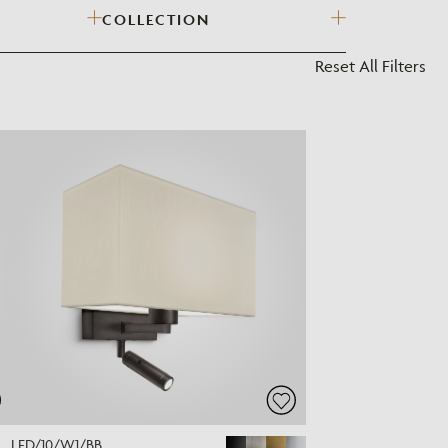
COLLECTION
?
Reset All Filters
LED/10/W1/BB