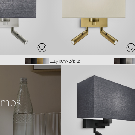
LED/10/W2/BRB
amps