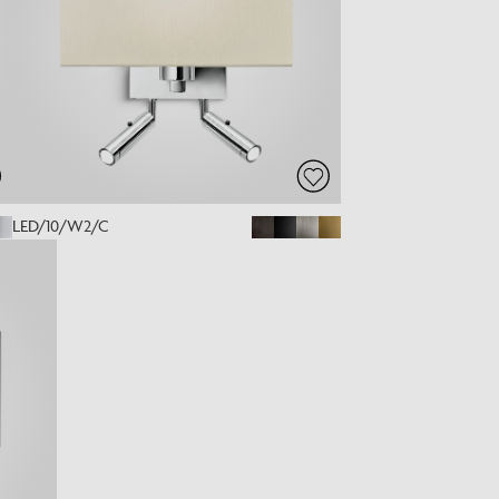
LED/10/W2/C