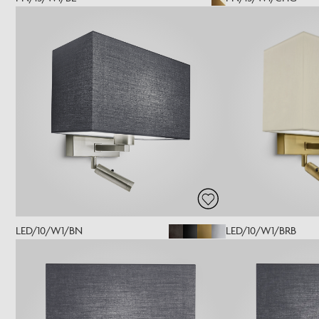
LED/10/W1/BN
LED/10/W1/BRB