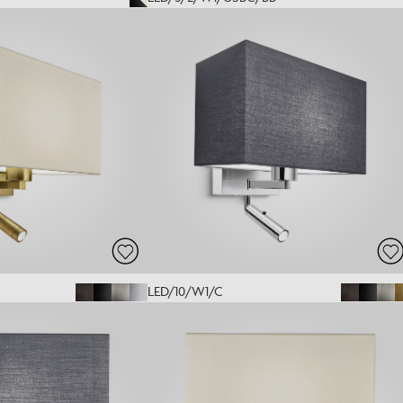
LED/10/W1/C