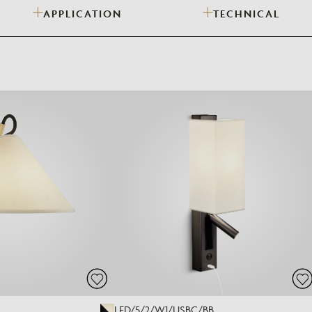
APPLICATION
TECHNICAL
Need Inspiration
Mood Board
LED/5/2/W1/USBC/BB