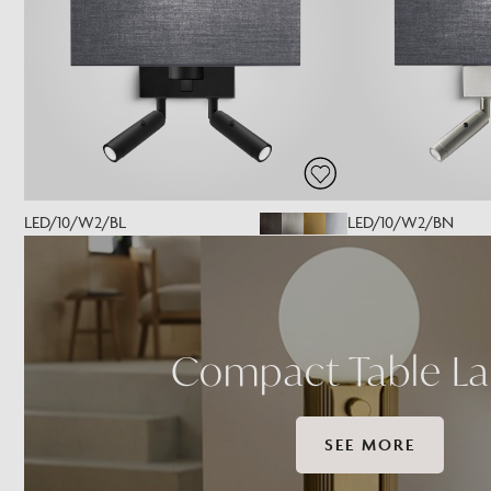
LED/10/W2/BL
LED/10/W2/BN
Compact Table L
SEE MORE