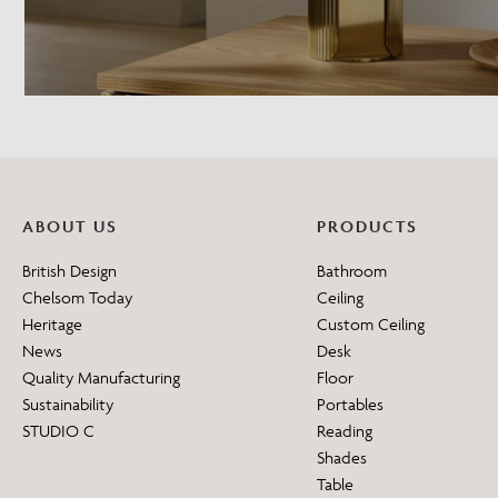
ABOUT US
PRODUCTS
British Design
Bathroom
Chelsom Today
Ceiling
Heritage
Custom Ceiling
News
Desk
Quality Manufacturing
Floor
Sustainability
Portables
STUDIO C
Reading
Shades
Table