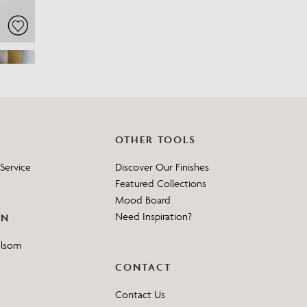
OTHER TOOLS
Service
Discover Our Finishes
Featured Collections
Mood Board
Need Inspiration?
ON
elsom
CONTACT
Contact Us