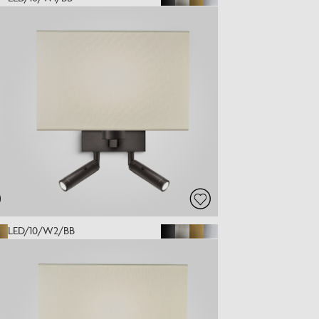
LED/10/W2/BB