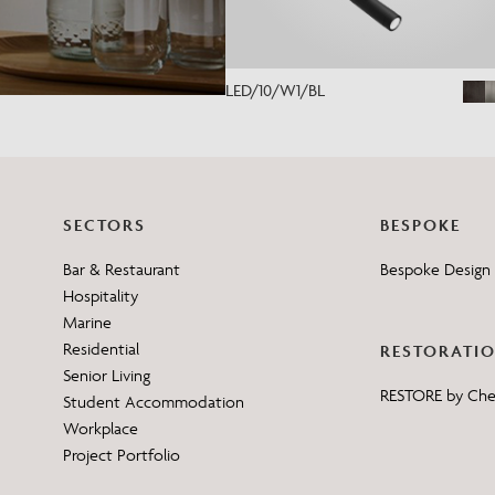
LED/10/W1/BL
SECTORS
BESPOKE
Bar & Restaurant
Bespoke Design 
Hospitality
Marine
Residential
RESTORATI
Senior Living
RESTORE by Ch
Student Accommodation
Workplace
Project Portfolio