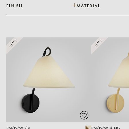
FINISH
MATERIAL
NEW!
NEW!
PN/15/W1/BL
PN/15/W1/CHG