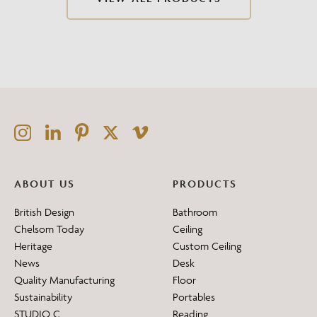
ABOUT US
PRODUCTS
British Design
Bathroom
Chelsom Today
Ceiling
Heritage
Custom Ceiling
News
Desk
Quality Manufacturing
Floor
Sustainability
Portables
STUDIO C
Reading