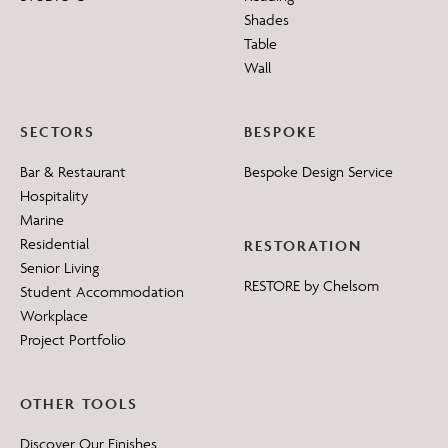
Shades
Table
Wall
SECTORS
BESPOKE
Bar & Restaurant
Bespoke Design Service
Hospitality
Marine
Residential
RESTORATION
Senior Living
RESTORE by Chelsom
Student Accommodation
Workplace
Project Portfolio
OTHER TOOLS
Discover Our Finishes