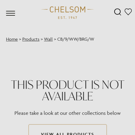
Home
>
Products
>
Wall
>
CB/9/WW/BRG/W
THIS PRODUCT IS NOT
AVAILABLE
Please take a look at our other collections below
VIEW ALL PRODUCTS