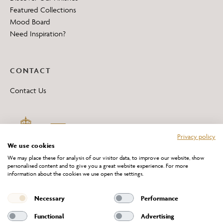
Featured Collections
Mood Board
Need Inspiration?
CONTACT
Contact Us
Privacy policy
We use cookies
We may place these for analysis of our visitor data, to improve our website, show
personalised content and to give you a great website experience. For more
information about the cookies we use open the settings.
*All 'Made in Britain' products are marked with this logo.
Producer No. WEE/DH0069TY
Necessary
Performance
Functional
Advertising