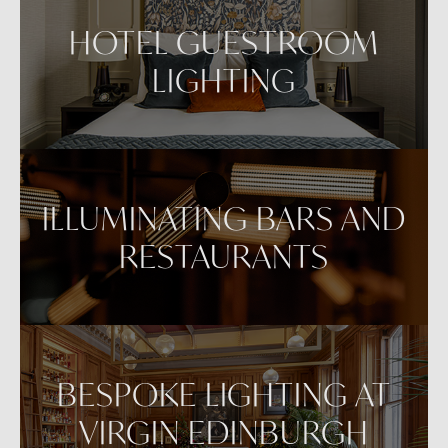
VIEW IN AR
HOTEL GUESTROOM
LIGHTING
ILLUMINATING BARS AND
RESTAURANTS
BESPOKE LIGHTING AT
VIRGIN EDINBURGH