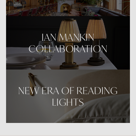
IAN MANKIN
COLLABORATION
NEW ERA OF READING
LIGHTS