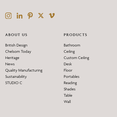
ABOUT US
PRODUCTS
British Design
Bathroom
Chelsom Today
Ceiling
Heritage
Custom Ceiling
News
Desk
Quality Manufacturing
Floor
Sustainability
Portables
STUDIO C
Reading
Shades
Table
Wall