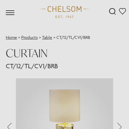
Home
>
Products
>
Table
>
CT/12/TL/CV1/BRB
CURTAIN
CT/12/TL/CV1/BRB