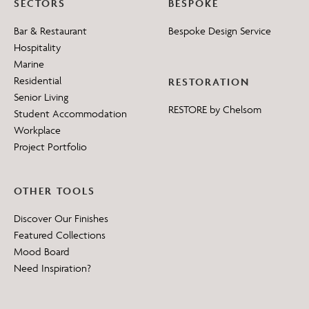
SECTORS
BESPOKE
Bar & Restaurant
Bespoke Design Service
Hospitality
Marine
Residential
RESTORATION
Senior Living
RESTORE by Chelsom
Student Accommodation
Workplace
Project Portfolio
OTHER TOOLS
Discover Our Finishes
Featured Collections
Mood Board
Need Inspiration?