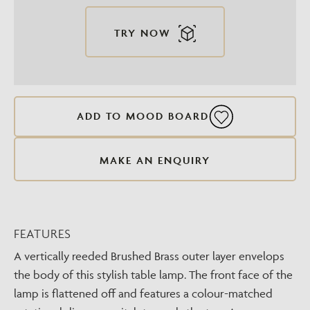
TRY NOW
ADD TO MOOD BOARD
MAKE AN ENQUIRY
FEATURES
A vertically reeded Brushed Brass outer layer envelops
the body of this stylish table lamp. The front face of the
lamp is flattened off and features a colour-matched