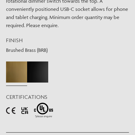
rotational dimmer switch towards the top. A
conveniently positioned USB-C socket allows for phone
and tablet charging. Minimum order quantity may be
required. Please enquire.
FINISH
Brushed Brass (BRB)
CERTIFICATIONS