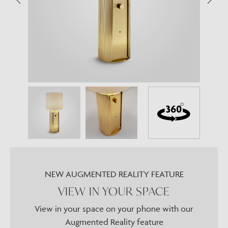
NEW AUGMENTED REALITY FEATURE
VIEW IN YOUR SPACE
View in your space on your phone with our
Augmented Reality feature