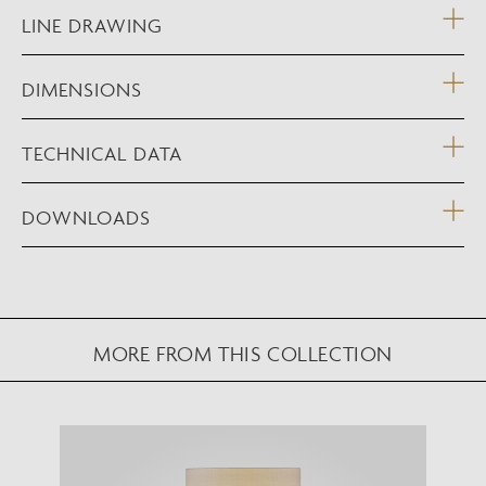
LINE DRAWING
DIMENSIONS
TECHNICAL DATA
DOWNLOADS
MORE FROM THIS COLLECTION
NEW AUGMENTED REALITY FEATURE
VIEW IN YOUR SPACE