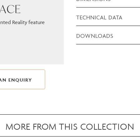
PACE
TECHNICAL DATA
ted Reality feature
DOWNLOADS
AN ENQUIRY
MORE FROM THIS COLLECTION