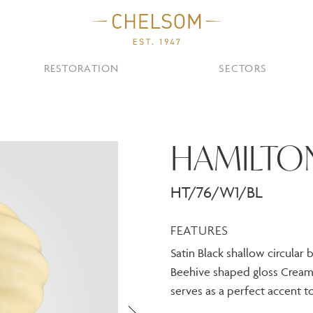
RESTORATION
SECTORS
TS
OTHER TYPES
HAMILTO
Custom Ceiling
MOIR CLUB,
TISH DESIGN
AR & RESTAURANT
CEILING
FLOOR
CHELSOM TODA
MARI
CUNARD QUEEN A
Desk
NDON
Mirrors
HT/76/W1/BL
TABLE
WALL
TAINABILITY
STUDIO C
Portables
Shades
FEATURES
Studio C
Satin Black shallow circular
VIEW ALL
Beehive shaped gloss Cream 
OTHER TOOL
serves as a perfect accent to
Discover Our Fini