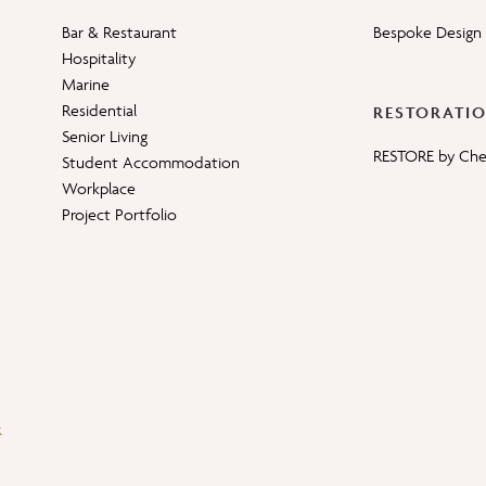
Bar & Restaurant
Bespoke Design 
Hospitality
Marine
Residential
RESTORATI
Senior Living
RESTORE by Ch
Student Accommodation
Workplace
Project Portfolio