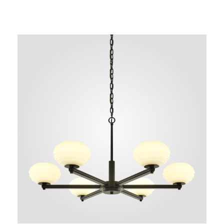
NEW AUGMENTED REALITY FEATURE
VIEW IN YOUR SPACE
 in your space on your phone with our Augmented Reality fea
se note this functionality varies between Android and iOS dev
scanning the QR code, click the
button to activate the AR f
the on-screen instructions and allow the device to calibrate th
whilst scaling to your environment.
tioning can be achieved by dragging the item across your scr