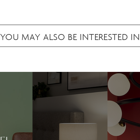
attaching to surfaces in your space.
Scan to view in AR
YOU MAY ALSO BE INTERESTED IN