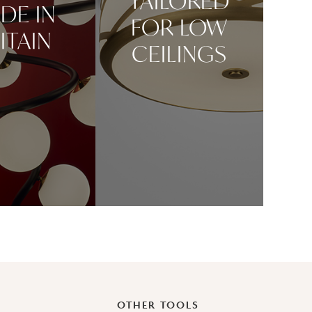
TAILORED
DE IN
FOR LOW
ITAIN
CEILINGS
OTHER TOOLS