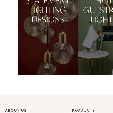
STATEMENT
HOT
LIGHTING
GUEST
DESIGNS
LIGH
ABOUT US
PRODUCTS