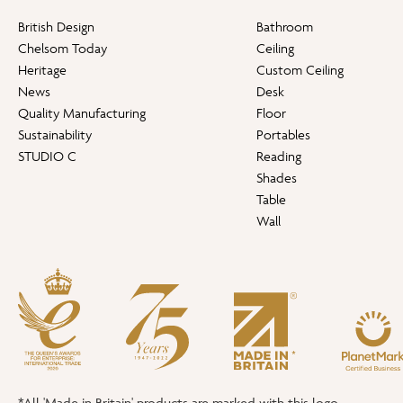
British Design
Bathroom
Chelsom Today
Ceiling
Heritage
Custom Ceiling
News
Desk
Quality Manufacturing
Floor
Sustainability
Portables
STUDIO C
Reading
Shades
Table
Wall
*All 'Made in Britain' products are marked with this logo.