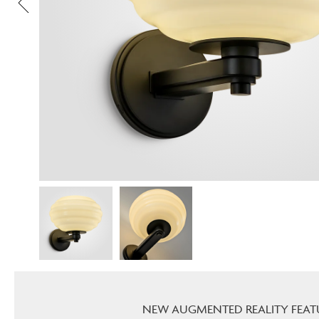
NEW AUGMENTED REALITY FEAT