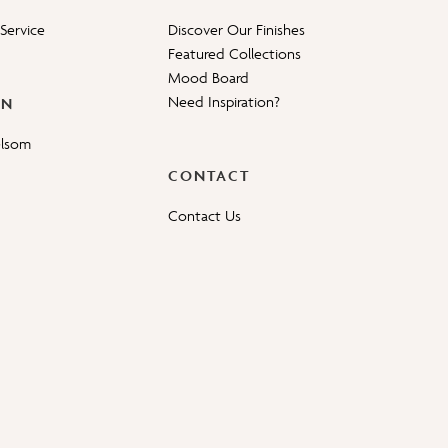
Service
Discover Our Finishes
Featured Collections
Mood Board
Need Inspiration?
ON
elsom
CONTACT
Contact Us