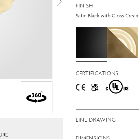
FINISH
Need Inspiration
Mood Board
Satin Black with Gloss Crea
CERTIFICATIONS
LINE DRAWING
URE
DIMENSIONS