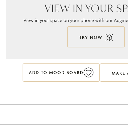
VIEW IN YOUR S
View in your space on your phone with our Augmen
TRY NOW
ADD TO MOOD BOARD
MAKE 