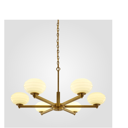
ture.
ices.
eature.
e visual
een and