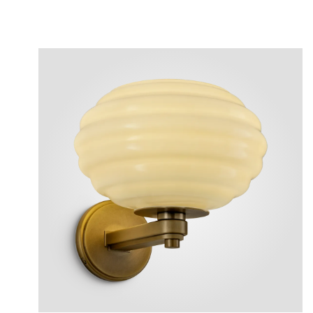
View
Plea
After 
Follow 
Reposi