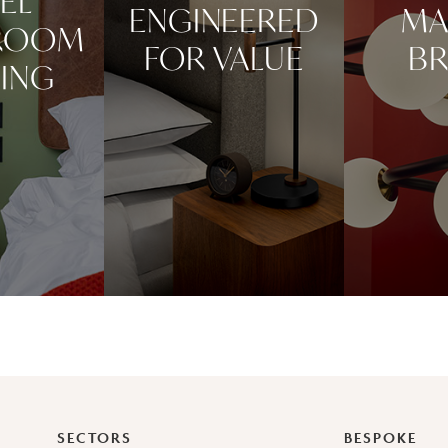
EL
ENGINEERED
MA
ROOM
FOR VALUE
BR
TING
SECTORS
BESPOKE