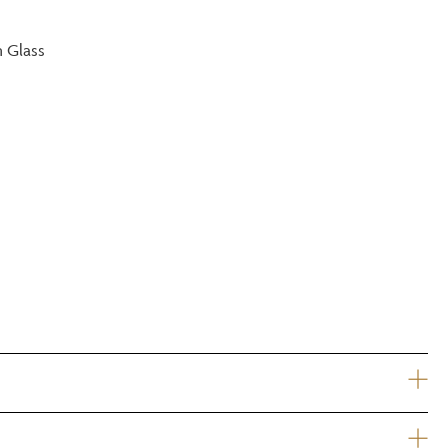
?
m Glass