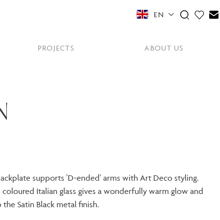
EN
PROJECTS
ABOUT US
FEATURED COLLECTIONS
OTHER SECTORS
View All
N
Residential
PORTABLES
Y
NE
NEWS
NNE
HYDE LONDON CITY
Senior Living
Student Accommodation
PIN
CONTACT
Workplace
 backplate supports 'D-ended' arms with Art Deco styling.
coloured Italian glass gives a wonderfully warm glow and
S
 the Satin Black metal finish.
shes