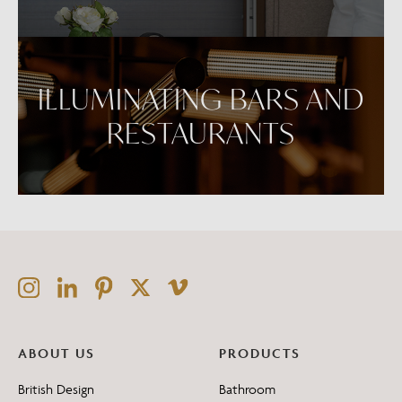
ILLUMINATING BARS AND
RESTAURANTS
ABOUT US
PRODUCTS
British Design
Bathroom