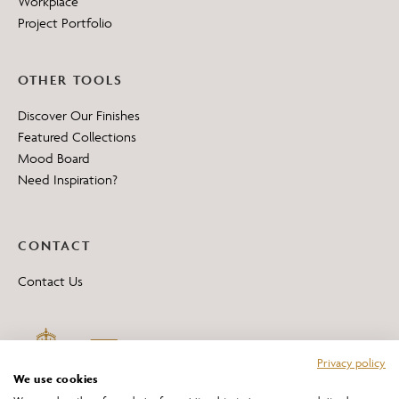
Workplace
Project Portfolio
OTHER TOOLS
Discover Our Finishes
Featured Collections
Mood Board
Need Inspiration?
CONTACT
Contact Us
Privacy policy
We use cookies