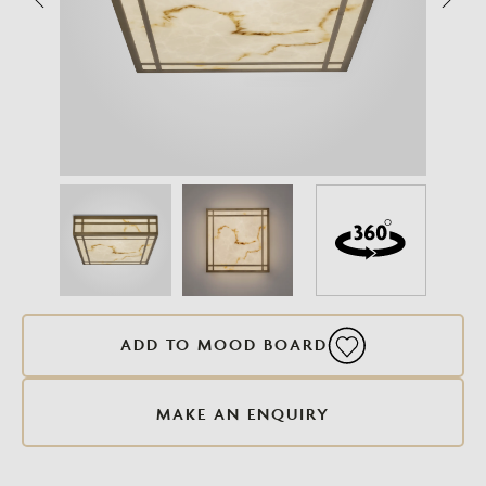
ADD TO MOOD BOARD
MAKE AN ENQUIRY