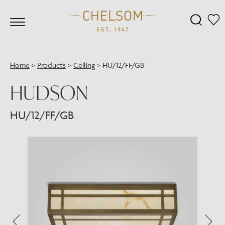
Home
>
Products
>
Ceiling
>
HU/12/FF/GB
HUDSON
HU/12/FF/GB