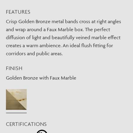
FEATURES
Crisp Golden Bronze metal bands cross at right angles
and wrap around a Faux Marble box. The perfect
diffusion of light and beautifully veined marble effect
creates a warm ambience. An ideal flush fitting for
corridors and public areas.
FINISH
Golden Bronze with Faux Marble
CERTIFICATIONS