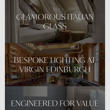
Repositioning can be achieved by dragging the
item across your screen and attaching to surfaces
GLAMOROUS ITALIAN
in your space.
GLASS
VIEW IN AR
BESPOKE LIGHTING AT
VIRGIN EDINBURGH
ENGINEERED FOR VALUE