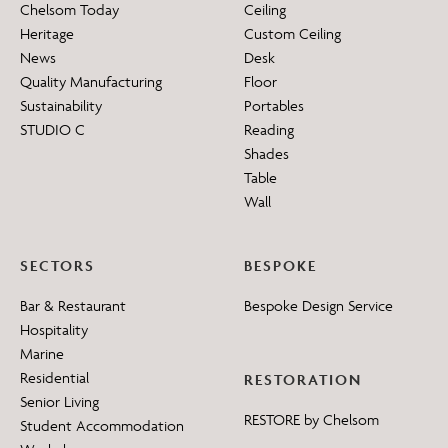
Chelsom Today
Ceiling
Heritage
Custom Ceiling
News
Desk
Quality Manufacturing
Floor
Sustainability
Portables
STUDIO C
Reading
Shades
Table
Wall
SECTORS
BESPOKE
Bar & Restaurant
Bespoke Design Service
Hospitality
Marine
Residential
RESTORATION
Senior Living
RESTORE by Chelsom
Student Accommodation