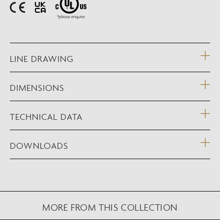
LINE DRAWING
DIMENSIONS
TECHNICAL DATA
DOWNLOADS
MORE FROM THIS COLLECTION