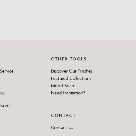
?
OTHER TOOLS
Service
Discover Our Finishes
Featured Collections
Mood Board
Need Inspiration?
ON
elsom
CONTACT
Contact Us