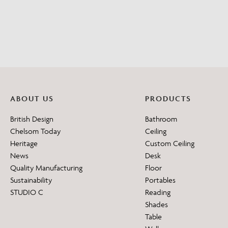
ABOUT US
PRODUCTS
British Design
Bathroom
Chelsom Today
Ceiling
Heritage
Custom Ceiling
News
Desk
Quality Manufacturing
Floor
Sustainability
Portables
STUDIO C
Reading
Shades
Table