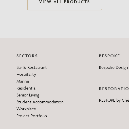
VIEW ALL PRODUCTS
Need Inspiration
Mood Board
SECTORS
BESPOKE
Bar & Restaurant
Bespoke Design 
Hospitality
Marine
Residential
RESTORATI
Senior Living
RESTORE by Ch
Student Accommodation
Workplace
Project Portfolio