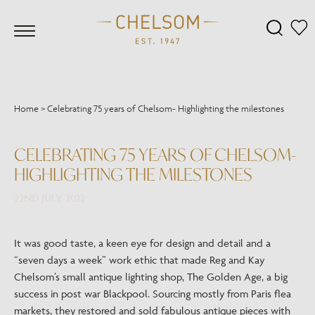
Home
>
Celebrating 75 years of Chelsom- Highlighting the milestones
CELEBRATING 75 YEARS OF CHELSOM-
HIGHLIGHTING THE MILESTONES
22ND JULY 2022
It was good taste, a keen eye for design and detail and a
“seven days a week” work ethic that made Reg and Kay
Chelsom’s small antique lighting shop, The Golden Age, a big
success in post war Blackpool. Sourcing mostly from Paris flea
markets, they restored and sold fabulous antique pieces with