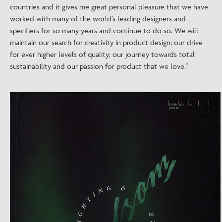
countries and it gives me great personal pleasure that we have
worked with many of the world’s leading designers and
specifiers for so many years and continue to do so. We will
maintain our search for creativity in product design; our drive
for ever higher levels of quality; our journey towards total
sustainability and our passion for product that we love.”