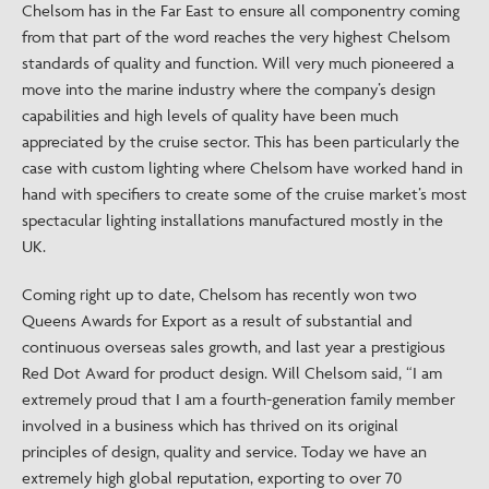
Chelsom has in the Far East to ensure all componentry coming
from that part of the word reaches the very highest Chelsom
standards of quality and function. Will very much pioneered a
move into the marine industry where the company’s design
capabilities and high levels of quality have been much
appreciated by the cruise sector. This has been particularly the
case with custom lighting where Chelsom have worked hand in
hand with specifiers to create some of the cruise market’s most
spectacular lighting installations manufactured mostly in the
UK.
Coming right up to date, Chelsom has recently won two
Queens Awards for Export as a result of substantial and
continuous overseas sales growth, and last year a prestigious
Red Dot Award for product design. Will Chelsom said, “I am
extremely proud that I am a fourth-generation family member
involved in a business which has thrived on its original
principles of design, quality and service. Today we have an
extremely high global reputation, exporting to over 70