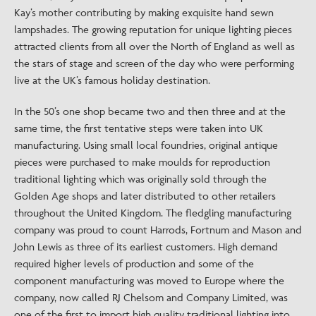
Kay’s mother contributing by making exquisite hand sewn
lampshades. The growing reputation for unique lighting pieces
attracted clients from all over the North of England as well as
the stars of stage and screen of the day who were performing
live at the UK’s famous holiday destination.
In the 50’s one shop became two and then three and at the
same time, the first tentative steps were taken into UK
manufacturing. Using small local foundries, original antique
pieces were purchased to make moulds for reproduction
traditional lighting which was originally sold through the
Golden Age shops and later distributed to other retailers
throughout the United Kingdom. The fledgling manufacturing
company was proud to count Harrods, Fortnum and Mason and
John Lewis as three of its earliest customers. High demand
required higher levels of production and some of the
component manufacturing was moved to Europe where the
company, now called RJ Chelsom and Company Limited, was
one of the first to import high quality traditional lighting into