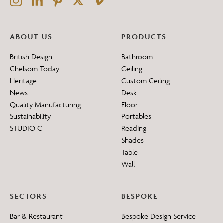
ABOUT US
PRODUCTS
British Design
Bathroom
Chelsom Today
Ceiling
Heritage
Custom Ceiling
News
Desk
Quality Manufacturing
Floor
Sustainability
Portables
STUDIO C
Reading
Shades
Table
Wall
SECTORS
BESPOKE
Bar & Restaurant
Bespoke Design Service