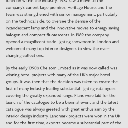
function within the industry.” 1987 saw a move to the
company’s current large premises, Heritage House, and the
team was strengthened with senior management, particularly
on the technical side, to oversee the demise of the
incandescent lamp and the innovative moves to energy saving
halogen and compact fluorescents. In 1989 the company
opened a magnificent trade lighting showroom in London and
welcomed many top interior designers to view the ever-
changing collections.
By the early 1990’s Chelsom Limited as it was now called was
winning hotel projects with many of the UK’s major hotel
groups. It was then that the decision was taken to create the
first of many industry leading substantial lighting catalogues
covering the greatly expanded range. Plans were laid for the
launch of the catalogue to be a biennial event and the latest
catalogue was always greeted with great enthusiasm by the
interior design industry. Landmark projects were won in the UK
and for the first time, exports became a substantial part of the