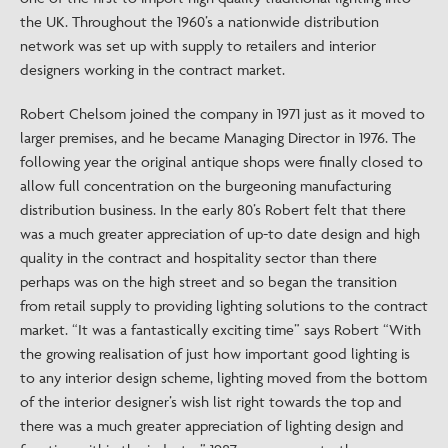
the UK. Throughout the 1960’s a nationwide distribution
network was set up with supply to retailers and interior
designers working in the contract market.
Robert Chelsom joined the company in 1971 just as it moved to
larger premises, and he became Managing Director in 1976. The
following year the original antique shops were finally closed to
allow full concentration on the burgeoning manufacturing
distribution business. In the early 80’s Robert felt that there
was a much greater appreciation of up-to date design and high
quality in the contract and hospitality sector than there
perhaps was on the high street and so began the transition
from retail supply to providing lighting solutions to the contract
market. “It was a fantastically exciting time” says Robert “With
the growing realisation of just how important good lighting is
to any interior design scheme, lighting moved from the bottom
of the interior designer’s wish list right towards the top and
there was a much greater appreciation of lighting design and