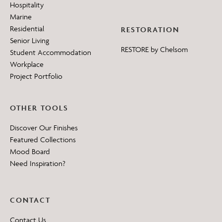
Hospitality
Marine
Residential
RESTORATION
Senior Living
RESTORE by Chelsom
Student Accommodation
Workplace
Project Portfolio
OTHER TOOLS
Discover Our Finishes
Featured Collections
Mood Board
Need Inspiration?
CONTACT
Contact Us