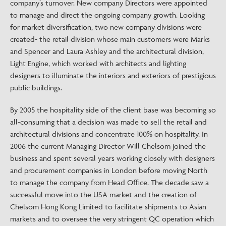
company’s turnover. New company Directors were appointed
to manage and direct the ongoing company growth. Looking
for market diversification, two new company divisions were
created- the retail division whose main customers were Marks
and Spencer and Laura Ashley and the architectural division,
Light Engine, which worked with architects and lighting
designers to illuminate the interiors and exteriors of prestigious
public buildings.
By 2005 the hospitality side of the client base was becoming so
all-consuming that a decision was made to sell the retail and
architectural divisions and concentrate 100% on hospitality. In
2006 the current Managing Director Will Chelsom joined the
business and spent several years working closely with designers
and procurement companies in London before moving North
to manage the company from Head Office. The decade saw a
successful move into the USA market and the creation of
Chelsom Hong Kong Limited to facilitate shipments to Asian
markets and to oversee the very stringent QC operation which