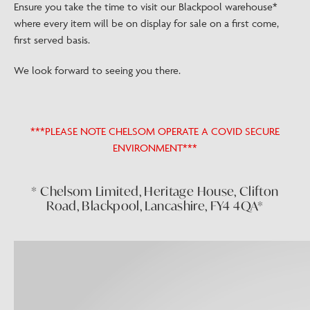
Ensure you take the time to visit our Blackpool warehouse*
where every item will be on display for sale on a first come,
first served basis.
We look forward to seeing you there.
***PLEASE NOTE CHELSOM OPERATE A COVID SECURE
ENVIRONMENT***
* Chelsom Limited, Heritage House, Clifton
Road, Blackpool, Lancashire, FY4 4QA*