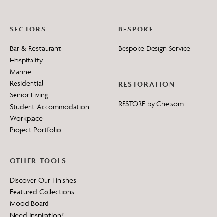
SECTORS
BESPOKE
Bar & Restaurant
Bespoke Design Service
Hospitality
Marine
Residential
RESTORATION
Senior Living
RESTORE by Chelsom
Student Accommodation
Workplace
Project Portfolio
OTHER TOOLS
Discover Our Finishes
Featured Collections
Mood Board
Need Inspiration?