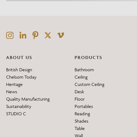
ABOUT US
PRODUCTS
British Design
Bathroom
Chelsom Today
Ceiling
Heritage
Custom Ceiling
News
Desk
Quality Manufacturing
Floor
Sustainability
Portables
STUDIO C
Reading
Shades
Table
Wall