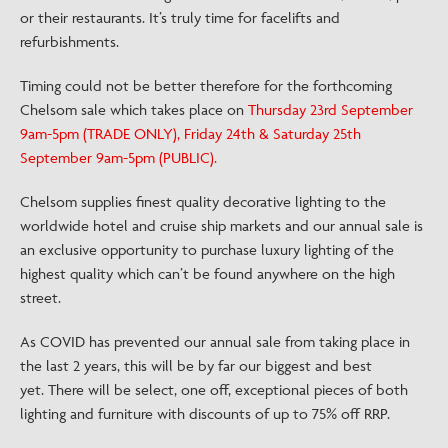
or their restaurants. It’s truly time for facelifts and
refurbishments.
Timing could not be better therefore for the forthcoming
Chelsom sale which takes place on
Thursday 23rd September
9am-5pm (TRADE ONLY), Friday 24th & Saturday 25th
September 9am-5pm (PUBLIC).
Chelsom supplies finest quality decorative lighting to the
worldwide hotel and cruise ship markets and our annual sale is
an exclusive opportunity to purchase luxury lighting of the
highest quality which can’t be found anywhere on the high
street.
As COVID has prevented our annual sale from taking place in
the last 2 years, this will be by far our biggest and best
yet. There will be select, one off, exceptional pieces of both
lighting and furniture with discounts of up to 75% off RRP.