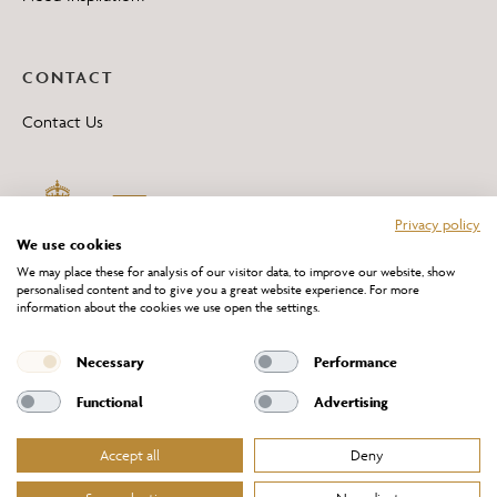
CONTACT
Contact Us
Privacy policy
We use cookies
We may place these for analysis of our visitor data, to improve our website, show
personalised content and to give you a great website experience. For more
information about the cookies we use open the settings.
*All 'Made in Britain' products are marked with this logo.
Producer No. WEE/DH0069TY
Necessary
Performance
Functional
Advertising
Accept all
Deny
Website Terms of Service
Privacy Policy
Cookies Policy
Terms & Conditions of Sale