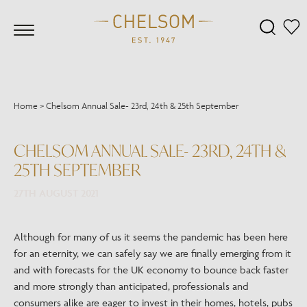
Home
>
Chelsom Annual Sale- 23rd, 24th & 25th September
CHELSOM ANNUAL SALE- 23RD, 24TH &
25TH SEPTEMBER
27TH AUGUST 2021
Although for many of us it seems the pandemic has been here
for an eternity, we can safely say we are finally emerging from it
and with forecasts for the UK economy to bounce back faster
and more strongly than anticipated, professionals and
consumers alike are eager to invest in their homes, hotels, pubs