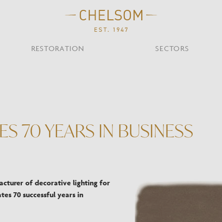
RESTORATION
SECTORS
TS
OTHER TYPES
Custom Ceiling
MOIR CLUB,
TISH DESIGN
AR & RESTAURANT
CEILING
FLOOR
CHELSOM TODA
MARI
CUNARD QUEEN A
Desk
S 70 YEARS IN BUSINESS
NDON
Mirrors
TABLE
WALL
TAINABILITY
STUDIO C
Portables
Shades
Studio C
VIEW ALL
cturer of decorative lighting for
tes 70 successful years in
OTHER TOOL
Discover Our Fini