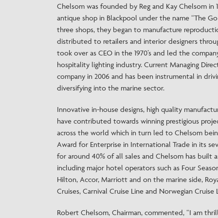
Chelsom was founded by Reg and Kay Chelsom in 19
antique shop in Blackpool under the name “The Gol
three shops, they began to manufacture reproductio
distributed to retailers and interior designers th
took over as CEO in the 1970’s and led the company
hospitality lighting industry. Current Managing Dire
company in 2006 and has been instrumental in drivi
diversifying into the marine sector.
Innovative in-house designs, high quality manufactur
have contributed towards winning prestigious proje
across the world which in turn led to Chelsom bei
Award for Enterprise in International Trade in its s
for around 40% of all sales and Chelsom has built a
including major hotel operators such as Four Seaso
Hilton, Accor, Marriott and on the marine side, Roya
Cruises, Carnival Cruise Line and Norwegian Cruise L
Robert Chelsom, Chairman, commented, “I am thrill