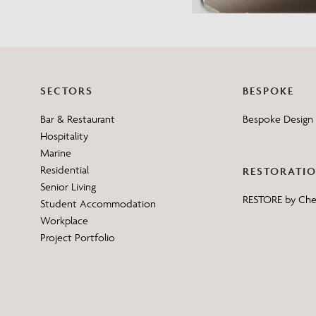
SECTORS
BESPOKE
Bar & Restaurant
Bespoke Design 
Hospitality
Marine
Residential
RESTORATI
Senior Living
RESTORE by Ch
Student Accommodation
Workplace
Project Portfolio