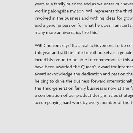
years as a family business and as we enter our seve
working alongside my son. Will represents the thir
involved in the business and with his ideas for gro
and a genuine passion for what he does, I am certa
many more anniversaries like this.”
Will Chelsom says,”It’s a real achievement to be ce
this year and still be able to call ourselves a genui
incredibly proud to be able to commemorate this a
have been awarded the Queen’s Award for Internat
award acknowledge the dedication and passion tha
helping to drive the business forward internationally,
this third-generation family business is now at the 
a combination of our product designs, sales strategi
accompanying hard work by every member of the te