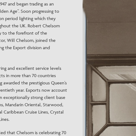
47 and began trading as an
Need Inspiration
den Age”. Soon progressing to
Mood Board
n period lighting which they
roughout the UK. Robert Chelsom
 to the forefront of the
ctor, Will Chelsom, joined the
ng the Export division and
ing and excellent service levels
cts in more than 70 countries
ng awarded the prestigious Queen’s
eventieth year. Exports now account
n exceptionally strong client base
ns, Mandarin Oriental, Starwood,
l Caribbean Cruise Lines, Crystal
ines.
ed that Chelsom is celebrating 70