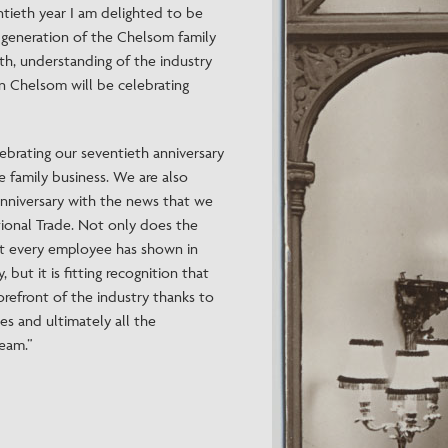
ntieth year I am delighted to be
d generation of the Chelsom family
wth, understanding of the industry
in Chelsom will be celebrating
lebrating our seventieth anniversary
ne family business. We are also
nniversary with the news that we
ional Trade. Not only does the
t every employee has shown in
 but it is fitting recognition that
forefront of the industry thanks to
es and ultimately all the
am.”