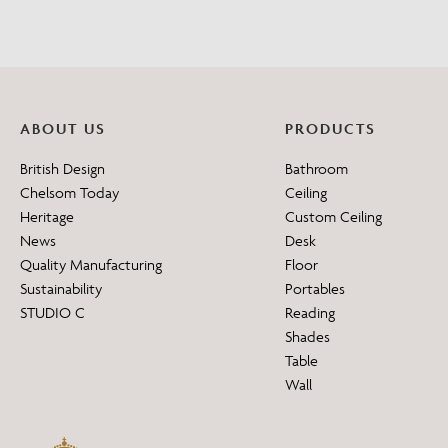
ABOUT US
PRODUCTS
British Design
Bathroom
Chelsom Today
Ceiling
Heritage
Custom Ceiling
News
Desk
Quality Manufacturing
Floor
Sustainability
Portables
STUDIO C
Reading
Shades
Table
Wall