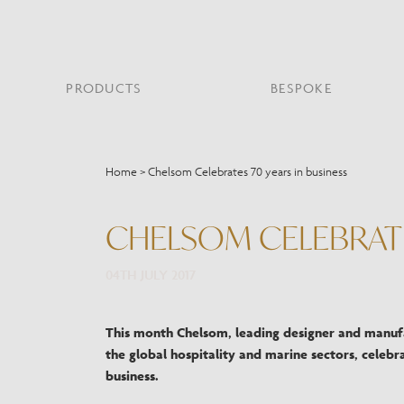
PRODUCTS
BESPOKE
PROJECT PORTFOLIO
WHAT’S NEW
SECTORS WE WORK WITH
ABOUT CHELSOM
PRODUCT TYPE
FEATURED PROJEC
Home
>
Chelsom Celebrates 70 years in business
Bar & Restaurant
PORTABLES
HERITAGE SINCE 1947
HOSPITALITY
BATHROOM
THE ME
BRI
B
Bespoke Design
CHELSOM CELEBRATE
LO
Hospitality
QUALITY
READING
MIRRORS
SUS
Leisure
MANUFACTURING
04TH JULY 2017
Marine
Public Building
Residential
This month Chelsom, leading designer and manufa
Restoration
the global hospitality and marine sectors, celebra
business.