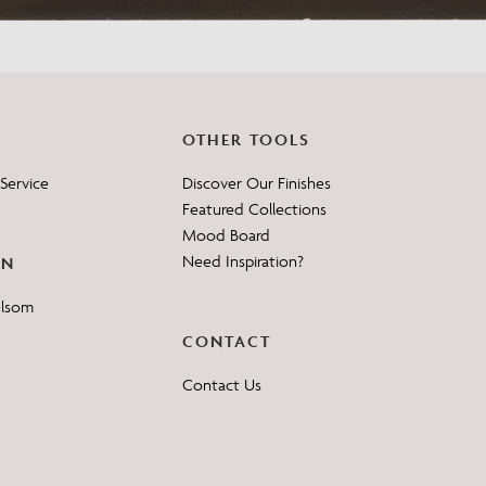
OTHER TOOLS
Service
Discover Our Finishes
Featured Collections
Mood Board
Need Inspiration?
ON
elsom
CONTACT
Contact Us