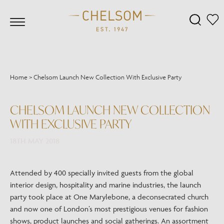
Home
>
Chelsom Launch New Collection With Exclusive Party
CHELSOM LAUNCH NEW COLLECTION
WITH EXCLUSIVE PARTY
18TH MAY 2018
Attended by 400 specially invited guests from the global
interior design, hospitality and marine industries, the launch
party took place at One Marylebone, a deconsecrated church
and now one of London’s most prestigious venues for fashion
shows, product launches and social gatherings. An assortment