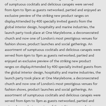
of sumptuous cocktails and delicious canapés were served
from 6pm to 11pm as guests networked, partied and enjoyed an
exclusive preview of the striking new product ranges on
display.Attended by 400 specially invited guests from the
global interior design, hospitality and marine industries, the
launch party took place at One Marylebone, a deconsecrated
church and now one of London’s most prestigious venues for
fashion shows, product launches and social gatherings. An
assortment of sumptuous cocktails and delicious canapés were
served from 6pm to 11pm as guests networked, partied and
enjoyed an exclusive preview of the striking new product
ranges on display.Attended by 400 specially invited guests from
the global interior design, hospitality and marine industries, the
launch party took place at One Marylebone, a deconsecrated
church and now one of London’s most prestigious venues for
fashion shows, product launches and social gatherings. An
assortment of sumptuous cocktails and delicious canapés were
served from 6pm to 11pm as guests networked, partied and