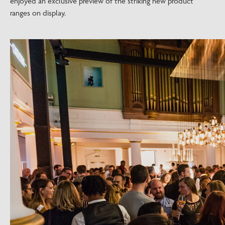
enjoyed an exclusive preview of the striking new product
ranges on display.