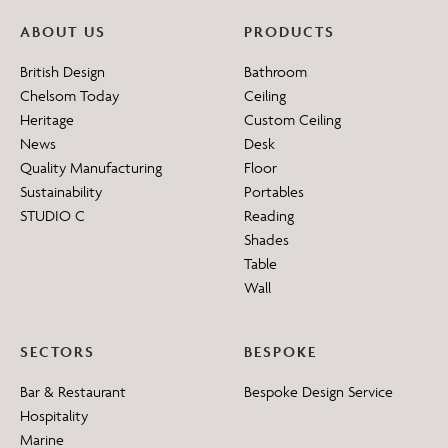
ABOUT US
PRODUCTS
British Design
Bathroom
Chelsom Today
Ceiling
Heritage
Custom Ceiling
News
Desk
Quality Manufacturing
Floor
Sustainability
Portables
STUDIO C
Reading
Shades
Table
Wall
SECTORS
BESPOKE
Bar & Restaurant
Bespoke Design Service
Hospitality
Marine