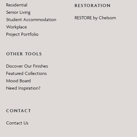
Residential
RESTORATION
Senior Living
RESTORE by Chelsom
Student Accommodation
Workplace
Project Portfolio
OTHER TOOLS
Discover Our Finishes
Featured Collections
Mood Board
Need Inspiration?
CONTACT
Contact Us