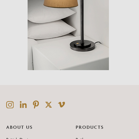
ABOUT US
PRODUCTS