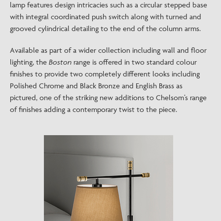
lamp features design intricacies such as a circular stepped base
with integral coordinated push switch along with turned and
grooved cylindrical detailing to the end of the column arms.
Available as part of a wider collection including wall and floor
lighting, the
Boston
range is offered in two standard colour
finishes to provide two completely different looks including
Polished Chrome and Black Bronze and English Brass as
pictured, one of the striking new additions to Chelsom’s range
of finishes adding a contemporary twist to the piece.