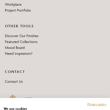
Workplace
Project Portfolio
OTHER TOOLS
Discover Our Finishes
Featured Collections
Mood Board
Need Inspiration?
CONTACT
Contact Us
Privacy policy
We use cookies