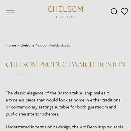
Home
>
Chelsom Product Watch: Boston
CHELSOM PRODUCT WATCH: BOSTON
27TH JULY 2015
The classic elegance of the
Boston
table lamp makes it
a timeless piece that would look at home in either traditional
or contemporary settings suitable for both guestroom and
public area interior schemes.
Understated in terms of its design, the Art Deco inspired table