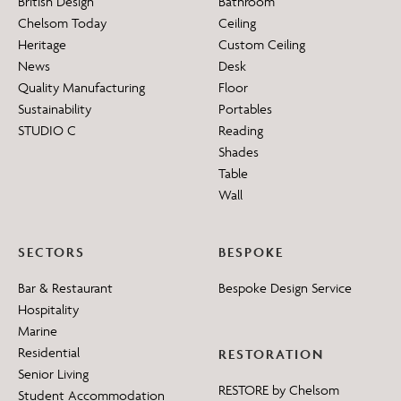
British Design
Bathroom
Chelsom Today
Ceiling
Heritage
Custom Ceiling
News
Desk
Quality Manufacturing
Floor
Sustainability
Portables
STUDIO C
Reading
Shades
Table
Wall
SECTORS
BESPOKE
Bar & Restaurant
Bespoke Design Service
Hospitality
Marine
Residential
RESTORATION
Senior Living
RESTORE by Chelsom
Student Accommodation