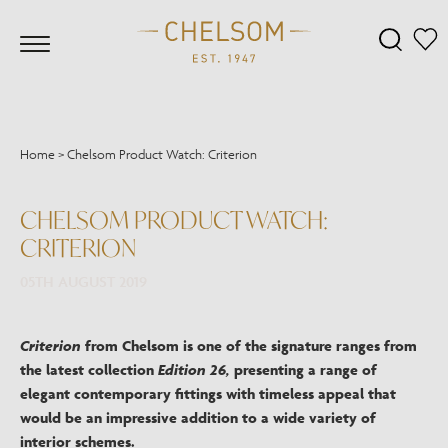
Home
>
Chelsom Product Watch: Criterion
CHELSOM PRODUCT WATCH:
CRITERION
05TH AUGUST 2019
Criterion
from Chelsom is one of the signature ranges from
the latest collection
Edition 26,
presenting a range of
elegant contemporary fittings with timeless appeal that
would be an impressive addition to a wide variety of
interior schemes.