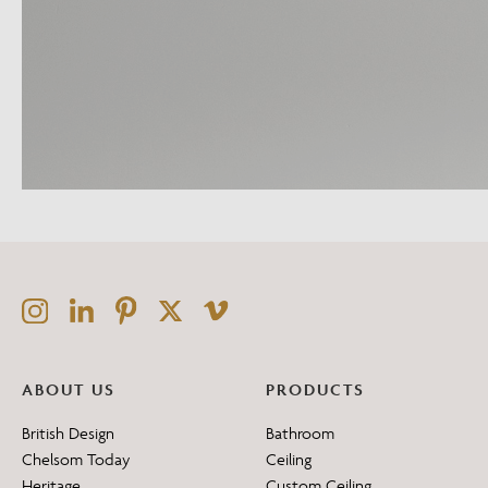
ABOUT US
PRODUCTS
British Design
Bathroom
Chelsom Today
Ceiling
Heritage
Custom Ceiling