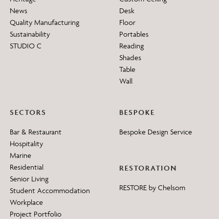
News
Desk
Quality Manufacturing
Floor
Sustainability
Portables
STUDIO C
Reading
Shades
Table
Wall
SECTORS
BESPOKE
Bar & Restaurant
Bespoke Design Service
Hospitality
Marine
Residential
RESTORATION
Senior Living
RESTORE by Chelsom
Student Accommodation
Workplace
Project Portfolio