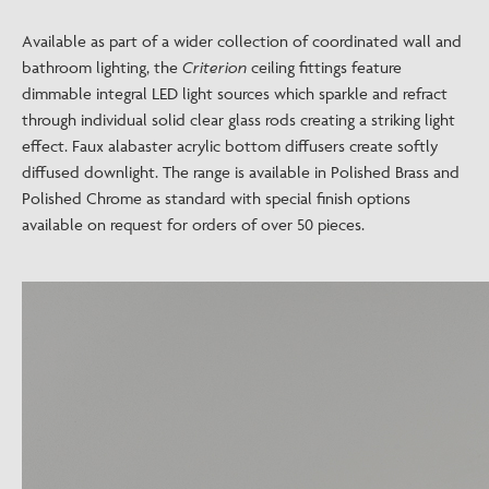
Available as part of a wider collection of coordinated wall and
bathroom lighting, the
Criterion
ceiling fittings feature
dimmable integral LED light sources which sparkle and refract
through individual solid clear glass rods creating a striking light
effect. Faux alabaster acrylic bottom diffusers create softly
diffused downlight. The range is available in Polished Brass and
Polished Chrome as standard with special finish options
available on request for orders of over 50 pieces.