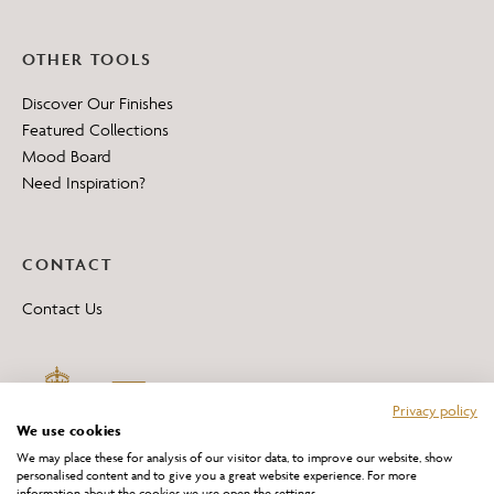
OTHER TOOLS
Discover Our Finishes
Featured Collections
Mood Board
Need Inspiration?
CONTACT
Contact Us
Privacy policy
We use cookies
We may place these for analysis of our visitor data, to improve our website, show
personalised content and to give you a great website experience. For more
information about the cookies we use open the settings.