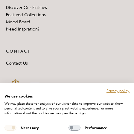
Discover Our Finishes
Featured Collections
Mood Board
Need Inspiration?
CONTACT
Contact Us
Privacy policy
We use cookies
We may place these for analysis of our visitor data, to improve our website, show
personalised content and to give you a great website experience. For more
information about the cookies we use open the settings.
*All 'Made in Britain' products are marked with this logo.
Producer No. WEE/DH0069TY
Necessary
Performance