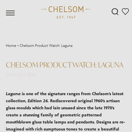
Home
>
Chelsom Product Watch: Laguna
CHELSOM PRODUCT WATCH: LAGUNA
25TH JULY 2018
Laguna
is one of the signature ranges from Chelsom’s latest
collection,
Edition 26.
Rediscovered original 1960’s artisan
glass moulds which had lain unused since the late 1970’s
create a stunning family of geometric patterned
mouthblown glass table lamps and pendants. Designs are re-
imagined with rich sumptuous tones to create a beautiful