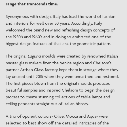
range that transcends time.
Synonymous with design, Italy has lead the world of fashion
and interiors for well over 50 years. Accordingly, Italy
welcomed the brand new and refreshing design concepts of
the 1950’s and 1960’s and in doing so embraced one of the
biggest design features of that era, the geometric pattern.
The original
Laguna
moulds were created by renowned Italian
master glass makers from the Venice region and Chelsom’s
partner Artisan Glass factory kept them in storage where they
lay unused until 2015 when they were unearthed and restored.
The first pieces blown from the original moulds produced
beautiful samples and inspired Chelsom to begin the design
process to create stunning collections of table lamps and
ceiling pendants straight out of Italian history.
A trio of opulent colours- Olive, Mocca and Aqua- were
selected to best show off the detailed intricacies of the