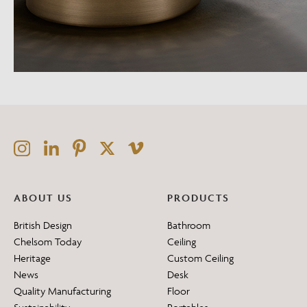
ABOUT US
PRODUCTS
British Design
Bathroom
Chelsom Today
Ceiling
Heritage
Custom Ceiling
News
Desk
Quality Manufacturing
Floor