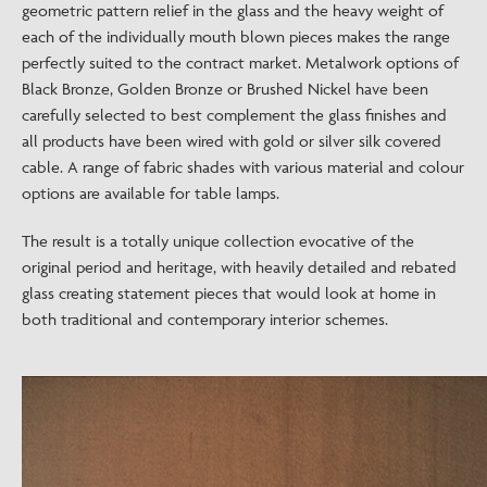
geometric pattern relief in the glass and the heavy weight of
each of the individually mouth blown pieces makes the range
perfectly suited to the contract market. Metalwork options of
Black Bronze, Golden Bronze or Brushed Nickel have been
carefully selected to best complement the glass finishes and
all products have been wired with gold or silver silk covered
cable. A range of fabric shades with various material and colour
options are available for table lamps.
The result is a totally unique collection evocative of the
original period and heritage, with heavily detailed and rebated
glass creating statement pieces that would look at home in
both traditional and contemporary interior schemes.