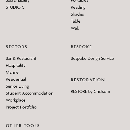
Sustainability
Portables
STUDIO C
Reading
Shades
Table
Wall
SECTORS
BESPOKE
Bar & Restaurant
Bespoke Design Service
Hospitality
Marine
Residential
RESTORATION
Senior Living
RESTORE by Chelsom
Student Accommodation
Workplace
Project Portfolio
OTHER TOOLS