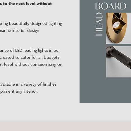
s to the next level without
Need Inspiration
Mood Board
turing beautifully designed lighting
marine interior design
ange of LED reading lights in our
created to cater for all budgets
ext level without compromising on
ailable in a variety of finishes,
pliment any interior.