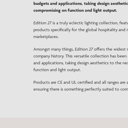
budgets and applications, taking design aesthetic
compromising on function and light output.
Edition 27
is a truly eclectic lighting collection, fea
products specifically for the global hospitality and 
marketplaces.
Amongst many things,
Edition 27
offers the widest r
company history. This versatile collection has been 
and applications, taking design aesthetics to the n
function and light output.
Products are CE and UL certified and all ranges are av
ensuring there is something perfectly suited to com