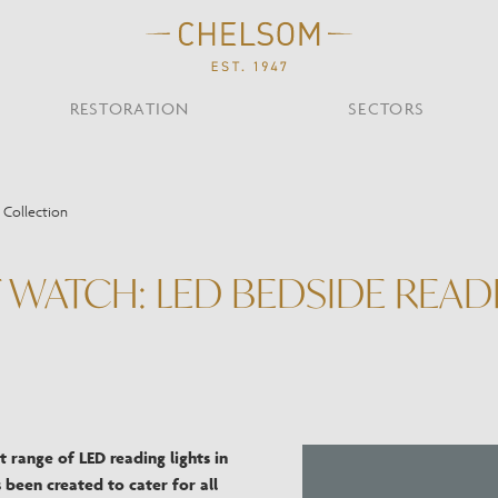
RESTORATION
SECTORS
TS
OTHER TYPES
 Collection
Custom Ceiling
MOIR CLUB,
TISH DESIGN
AR & RESTAURANT
CEILING
FLOOR
CHELSOM TODA
MARI
CUNARD QUEEN A
Desk
ATCH: LED BEDSIDE READI
NDON
Mirrors
TABLE
WALL
TAINABILITY
STUDIO C
Portables
Shades
Studio C
VIEW ALL
OTHER TOOL
t range of LED reading lights in
 been created to cater for all
Discover Our Fini