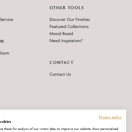
OTHER TOOLS
Service
Discover Our Finishes
Featured Collections
Mood Board
Need Inspiration?
ON
elsom
CONTACT
Contact Us
Privacy policy
ookies
e these for analysis of our visitor data, to improve our website, show personalised