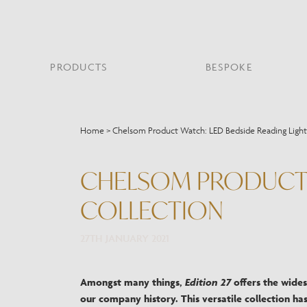
PRODUCTS
BESPOKE
PROJECT PORTFOLIO
WHAT’S NEW
SECTORS WE WORK WITH
ABOUT CHELSOM
PRODUCT TYPE
FEATURED PROJEC
Home
>
Chelsom Product Watch: LED Bedside Reading Light
Bar & Restaurant
PORTABLES
HERITAGE SINCE 1947
HOSPITALITY
BATHROOM
THE ME
BRI
B
Bespoke Design
CHELSOM PRODUCT W
LO
Hospitality
QUALITY
READING
MIRRORS
SUS
Leisure
COLLECTION
MANUFACTURING
Marine
Public Building
27TH JANUARY 2021
Residential
Restoration
Amongst many things,
Edition 27
offers the wides
our company history. This versatile collection has