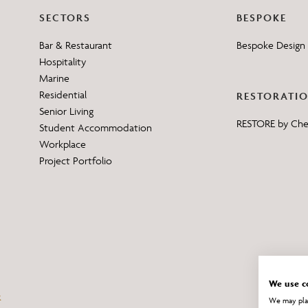
SECTORS
BESPOKE
Bar & Restaurant
Bespoke Design 
Hospitality
Marine
Residential
RESTORATI
Senior Living
RESTORE by Ch
Student Accommodation
Workplace
Project Portfolio
We use c
We may plac