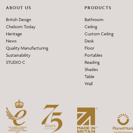
ABOUT US
PRODUCTS
British Design
Bathroom
Chelsom Today
Ceiling
Heritage
Custom Ceiling
News
Desk
Quality Manufacturing
Floor
Sustainability
Portables
STUDIO C
Reading
Shades
Table
Wall