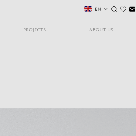
EN
PROJECTS
ABOUT US
FEATURED COLLECTIONS
OTHER SECTORS
View All
Residential
PORTABLES
Y
NE
NEWS
NNE
HYDE LONDON CITY
Senior Living
Student Accommodation
PIN
CONTACT
Workplace
S
shes