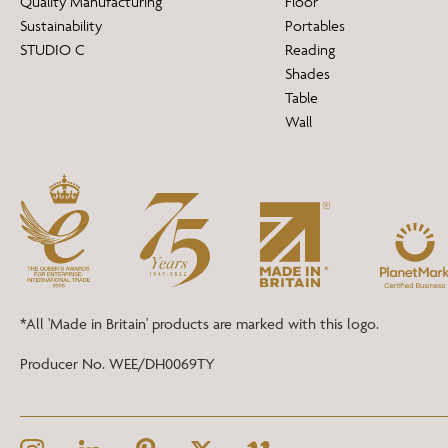
Quality Manufacturing
Floor
Sustainability
Portables
STUDIO C
Reading
Shades
Table
Wall
*All 'Made in Britain' products are marked with this logo.
Producer No. WEE/DH0069TY