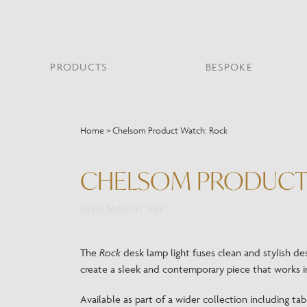
PRODUCTS
BESPOKE
PROJECT PORTFOLIO
WHAT’S NEW
SECTORS WE WORK WITH
ABOUT CHELSOM
PRODUCT TYPE
FEATURED PROJEC
Home
>
Chelsom Product Watch: Rock
Bar & Restaurant
PORTABLES
HERITAGE SINCE 1947
HOSPITALITY
BATHROOM
THE ME
BRI
B
Bespoke Design
CHELSOM PRODUCT
LO
Hospitality
QUALITY
READING
MIRRORS
SUS
Leisure
MANUFACTURING
28TH MARCH 2017
Marine
Public Building
Residential
The
Rock
desk lamp light fuses clean and stylish de
Restoration
create a sleek and contemporary piece that works in
Available as part of a wider collection including tabl