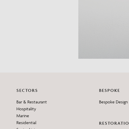
SECTORS
BESPOKE
Bar & Restaurant
Bespoke Design 
Hospitality
Marine
Residential
RESTORATI