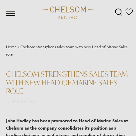
Home
>
Chelsom strengthens sales team with new Head of Marine Sales
role
CHELSOM STRENGTHENS SALES TEAM
WITH NEW HEAD OF MARINE SALES
ROLE
12TH MAY 2015
John Hadley has been promoted to Head of Marine Sales at
Chelsom as the company consolidates its position as a
leading designer, manufacturer and supplier of decorative