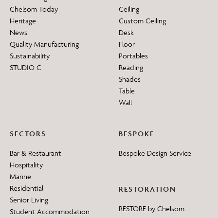
Chelsom Today
Ceiling
Heritage
Custom Ceiling
News
Desk
Quality Manufacturing
Floor
Sustainability
Portables
STUDIO C
Reading
Shades
Table
Wall
SECTORS
BESPOKE
Bar & Restaurant
Bespoke Design Service
Hospitality
Marine
Residential
RESTORATION
Senior Living
RESTORE by Chelsom
Student Accommodation