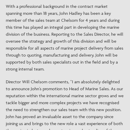
With a professional background in the contract market
spanning more than 18 years, John Hadley has been a key
member of the sales team at Chelsom for 4 years and during
this time has played an integral part in developing the marine
division of the business. Reporting to the Sales Director, he will
oversee the strategy and growth of this division and will be
responsible for all aspects of marine project delivery from sales
through to quoting, manufacturing and delivery. John will be
supported by both sales specialists out in the field and by a
strong internal team.
Director Will Chelsom comments, “I am absolutely delighted
to announce John’s promotion to Head of Marine Sales. As our
reputation within the international marine sector grows and we
tackle bigger and more complex projects we have recognised
the need to strengthen our sales team with this new position.
John has proved an invaluable asset to the company since
joining us and brings to the new role a vast experience of both