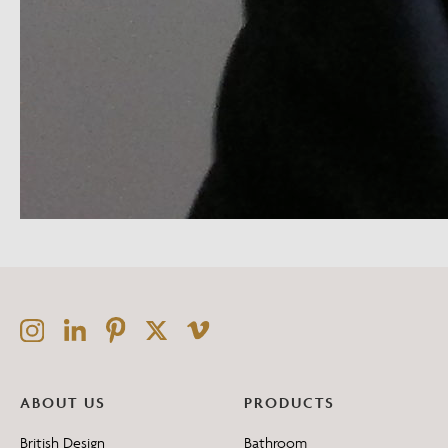
ABOUT US
PRODUCTS
British Design
Bathroom