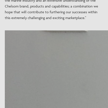
the marine industry and an extensive understanding of the
Chelsom brand, products and capabilities; a combination we
hope that will contribute to furthering our successes within
this extremely challenging and exciting marketplace.”