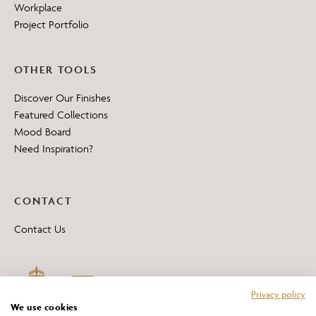
Workplace
Project Portfolio
OTHER TOOLS
Discover Our Finishes
Featured Collections
Mood Board
Need Inspiration?
CONTACT
Contact Us
Privacy policy
We use cookies