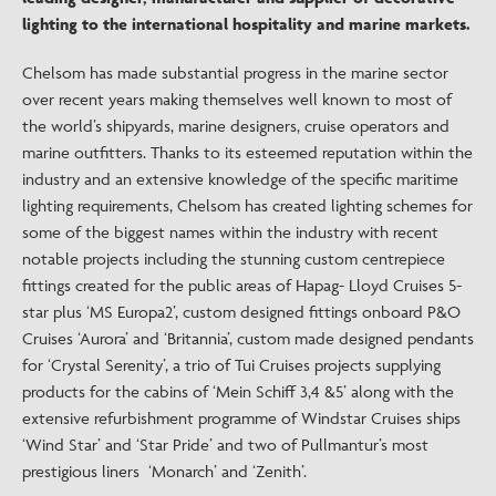
lighting to the international hospitality and marine markets.
Chelsom has made substantial progress in the marine sector
over recent years making themselves well known to most of
the world’s shipyards, marine designers, cruise operators and
marine outfitters. Thanks to its esteemed reputation within the
industry and an extensive knowledge of the specific maritime
lighting requirements, Chelsom has created lighting schemes for
some of the biggest names within the industry with recent
notable projects including the stunning custom centrepiece
fittings created for the public areas of Hapag- Lloyd Cruises 5-
star plus ‘MS Europa2’, custom designed fittings onboard P&O
Cruises ‘Aurora’ and ‘Britannia’, custom made designed pendants
for ‘Crystal Serenity’, a trio of Tui Cruises projects supplying
products for the cabins of ‘Mein Schiff 3,4 &5’ along with the
extensive refurbishment programme of Windstar Cruises ships
‘Wind Star’ and ‘Star Pride’ and two of Pullmantur’s most
prestigious liners ‘Monarch’ and ‘Zenith’.