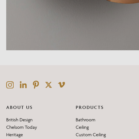
ABOUT US
PRODUCTS
British Design
Bathroom
Chelsom Today
Ceiling
Heritage
Custom Ceiling