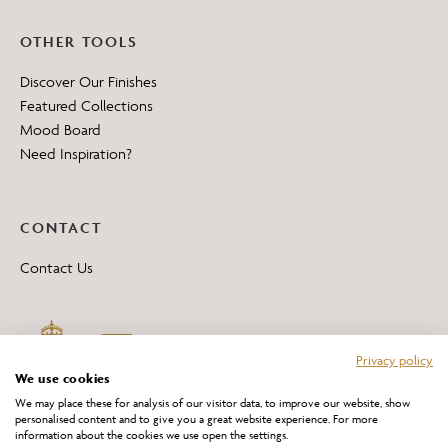
OTHER TOOLS
Discover Our Finishes
Featured Collections
Mood Board
Need Inspiration?
CONTACT
Contact Us
Privacy policy
We use cookies
We may place these for analysis of our visitor data, to improve our website, show
personalised content and to give you a great website experience. For more
information about the cookies we use open the settings.
*All 'Made in Britain' products are marked with this logo.