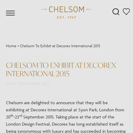
Home
>
Chelsom To Exhibit at Decorex International 2015
CHELSOM TO EXHIBIT AT DECOREX
INTERNATIONAL 2015
08TH SEPTEMBER 2015
Chelsom are delighted to announce that they will be
exhibiting at Decorex International at Syon Park, London from
th
rd
20
-23
September 2015. Taking place at the start of the
London Design Festival, Decorex has long established itself as
being synonymous with luxury and has succeeded in becoming