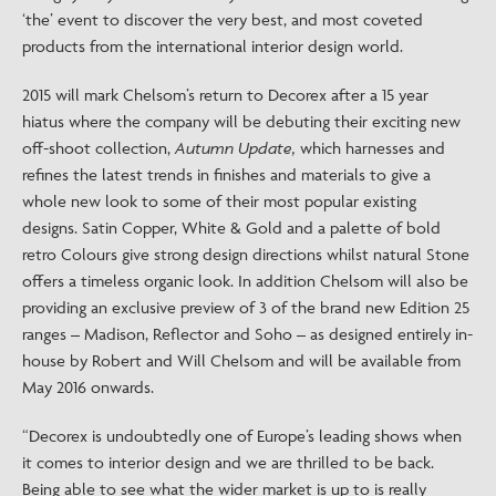
‘the’ event to discover the very best, and most coveted
products from the international interior design world.
2015 will mark Chelsom’s return to Decorex after a 15 year
hiatus where the company will be debuting their exciting new
off-shoot collection,
Autumn Update,
which harnesses and
refines the latest trends in finishes and materials to give a
whole new look to some of their most popular existing
designs. Satin Copper, White & Gold and a palette of bold
retro Colours give strong design directions whilst natural Stone
offers a timeless organic look. In addition Chelsom will also be
providing an exclusive preview of 3 of the brand new Edition 25
ranges – Madison, Reflector and Soho – as designed entirely in-
house by Robert and Will Chelsom and will be available from
May 2016 onwards.
“Decorex is undoubtedly one of Europe’s leading shows when
it comes to interior design and we are thrilled to be back.
Being able to see what the wider market is up to is really