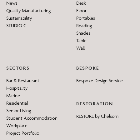
News
Desk
Quality Manufacturing
Floor
Sustainability
Portables
STUDIO C
Reading
Shades
Table
Wall
SECTORS
BESPOKE
Bar & Restaurant
Bespoke Design Service
Hospitality
Marine
Residential
RESTORATION
Senior Living
RESTORE by Chelsom
Student Accommodation
Workplace
Project Portfolio