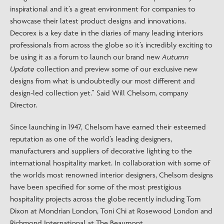
inspirational and it’s a great environment for companies to
showcase their latest product designs and innovations.
Decorex is a key date in the diaries of many leading interiors
professionals from across the globe so it’s incredibly exciting to
be using it as a forum to launch our brand new
Autumn
Update
collection and preview some of our exclusive new
designs from what is undoubtedly our most different and
design-led collection yet.” Said Will Chelsom, company
Director.
Since launching in 1947, Chelsom have earned their esteemed
reputation as one of the world’s leading designers,
manufacturers and suppliers of decorative lighting to the
international hospitality market. In collaboration with some of
the worlds most renowned interior designers, Chelsom designs
have been specified for some of the most prestigious
hospitality projects across the globe recently including Tom
Dixon at Mondrian London, Toni Chi at Rosewood London and
Richmond International at The Beaumont.