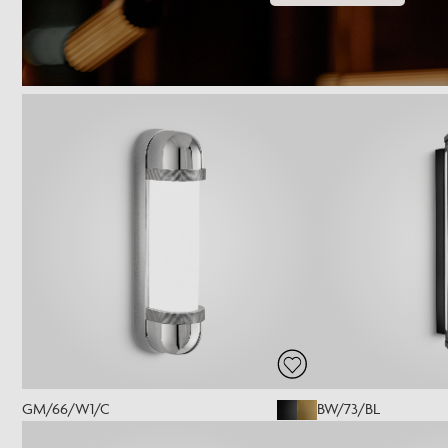
GM/66/W1/C
BW/73/BL