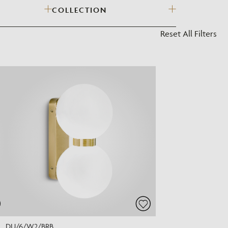
COLLECTION
?
Reset All Filters
DU/6/W2/BRB