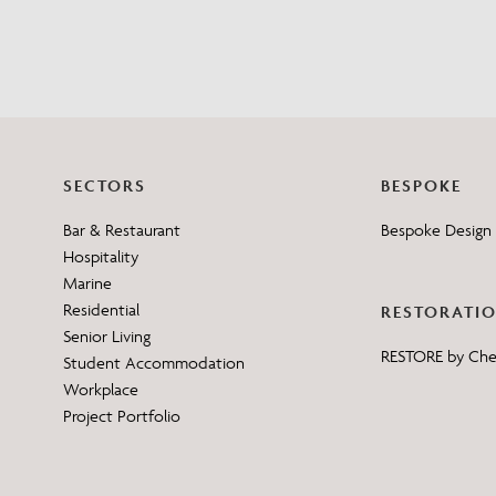
SECTORS
BESPOKE
Bar & Restaurant
Bespoke Design 
Hospitality
Marine
Residential
RESTORATI
Senior Living
RESTORE by Ch
Student Accommodation
Workplace
Project Portfolio