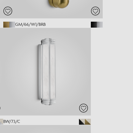
GM/66/W1/BRB
BW/73/C