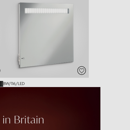
BW/116/LED
in Britain