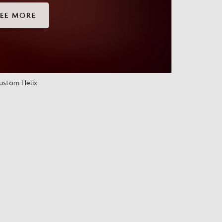
EE MORE
ustom Helix