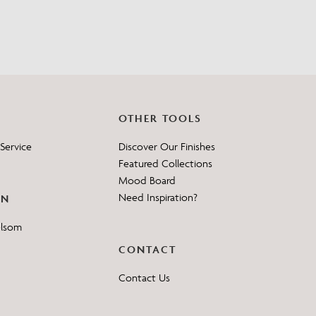
OTHER TOOLS
Service
Discover Our Finishes
Featured Collections
Mood Board
Need Inspiration?
ON
elsom
CONTACT
Contact Us