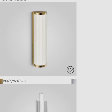
VN/3/W1/BRB