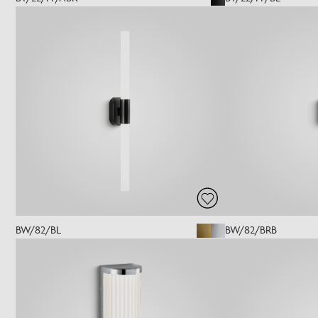
BW/82/BL
BW/82/BRB