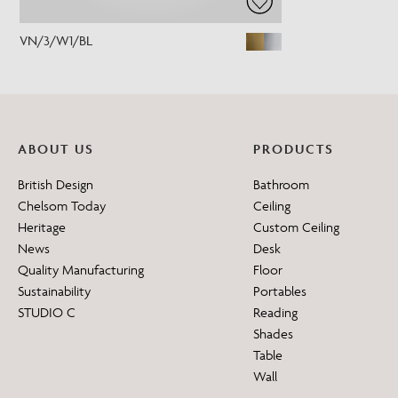
VN/3/W1/BL
ABOUT US
PRODUCTS
British Design
Bathroom
Chelsom Today
Ceiling
Heritage
Custom Ceiling
News
Desk
Quality Manufacturing
Floor
Sustainability
Portables
STUDIO C
Reading
Shades
Table
Wall