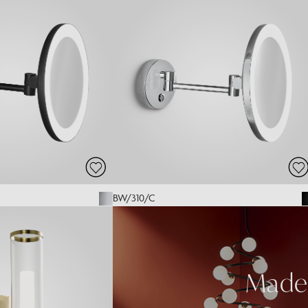
BW/310/C
Made 