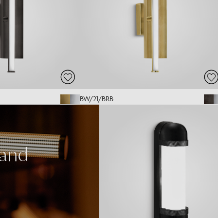
BW/21/BRB
 and