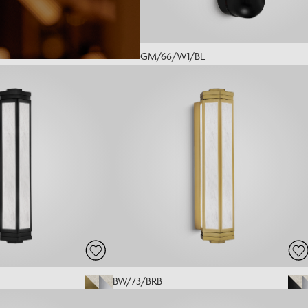
GM/66/W1/BL
BW/73/BRB