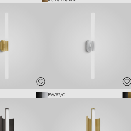
BW/82/C