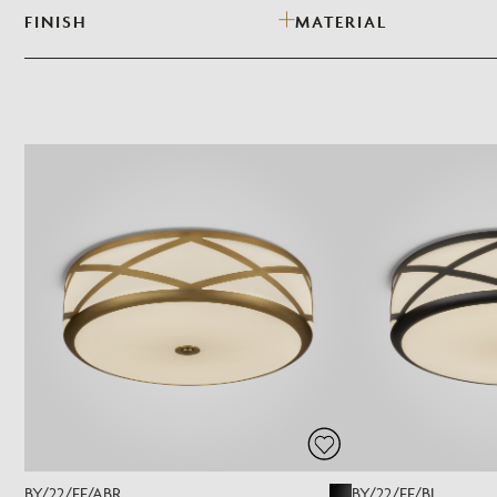
FINISH
MATERIAL
BY/22/FF/ABR
BY/22/FF/BL