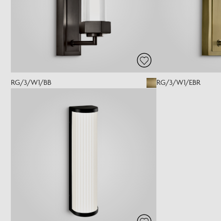
RG/3/W1/BB
RG/3/W1/EBR