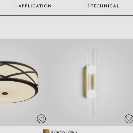
APPLICATION
TECHNICAL
Need Inspiration
Mood Board
DT/14/W2/BRB