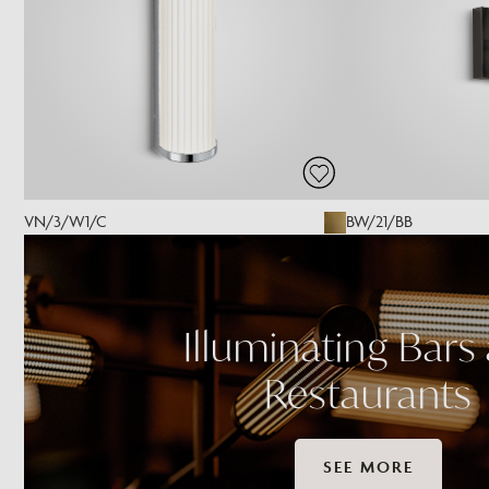
VN/3/W1/C
BW/21/BB
Illuminating Bars
Restaurants
SEE MORE