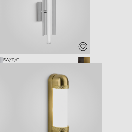
BW/21/C