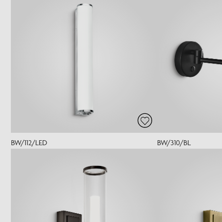
BW/112/LED
BW/310/BL