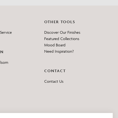
OTHER TOOLS
Service
Discover Our Finishes
Featured Collections
Mood Board
Need Inspiration?
ON
elsom
CONTACT
Contact Us