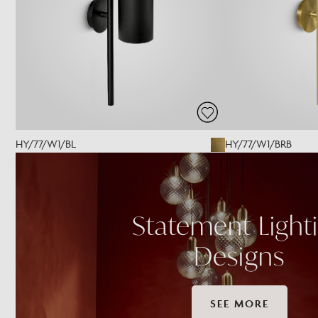
HY/77/W1/BL
HY/77/W1/BRB
Statement Light
Designs
SEE MORE