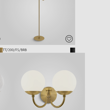
TT/200/FS/BRB