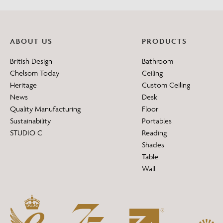
ABOUT US
PRODUCTS
British Design
Bathroom
Chelsom Today
Ceiling
Heritage
Custom Ceiling
News
Desk
Quality Manufacturing
Floor
Sustainability
Portables
STUDIO C
Reading
Shades
Table
Wall