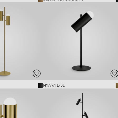
HY/77/TL/BL