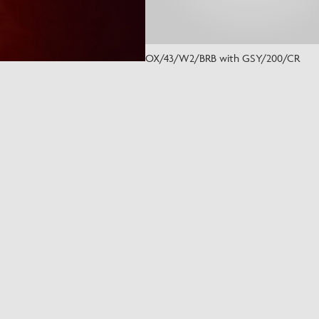
OX/43/W2/BRB with GSY/200/CR