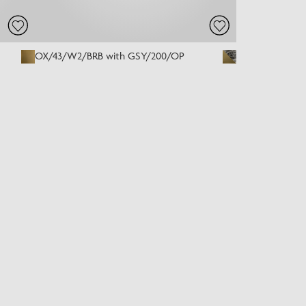
OX/43/W2/BRB with GSY/200/OP