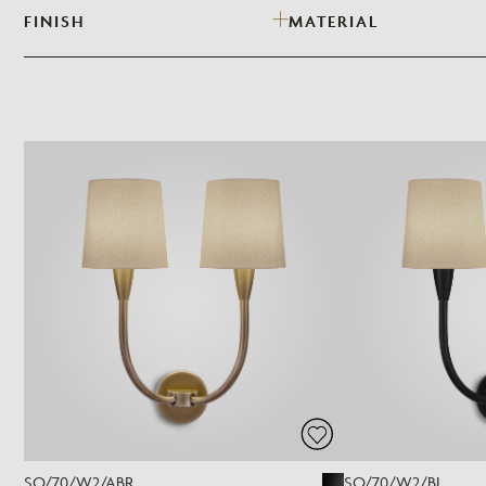
FINISH
MATERIAL
SO/70/W2/ABR
SO/70/W2/BL