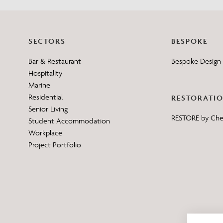
SECTORS
BESPOKE
Bar & Restaurant
Bespoke Design 
Hospitality
Marine
Residential
RESTORATI
Senior Living
RESTORE by Ch
Student Accommodation
Workplace
Project Portfolio