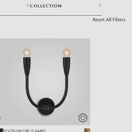
COLLECTION
?
Reset All Filters
SO/70/W2/BL/LAMPS