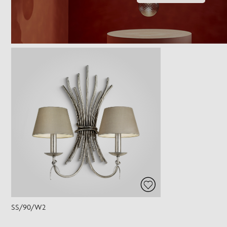
SS/90/W2