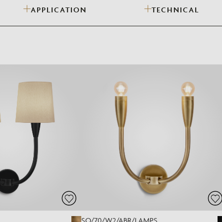
APPLICATION
TECHNICAL
Need Inspiration
Mood Board
SO/70/W2/ABR/LAMPS