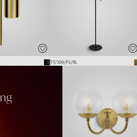
TT/200/FS/BL
ing