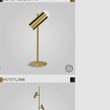
HY/77/TL/BRB