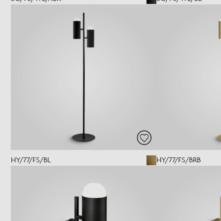
HY/77/FS/BL
HY/77/FS/BRB