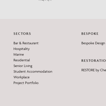
SECTORS
BESPOKE
Bar & Restaurant
Bespoke Design 
Hospitality
Marine
Residential
RESTORATI
Senior Living
RESTORE by Ch
Student Accommodation
Workplace
Project Portfolio