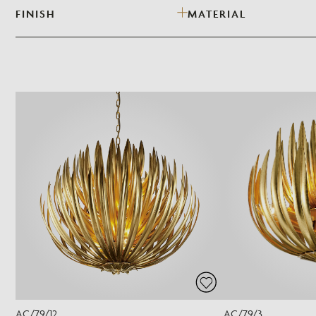
FINISH
MATERIAL
AC/79/12
AC/79/3