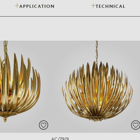
APPLICATION
TECHNICAL
Need Inspiration
Mood Board
AC/79/9