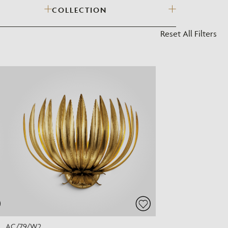
COLLECTION
?
Reset All Filters
AC/79/W2