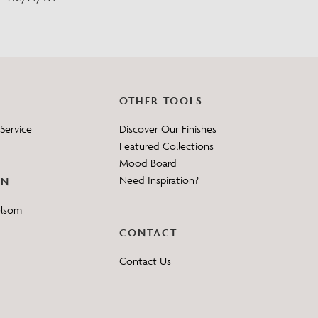
OTHER TOOLS
Service
Discover Our Finishes
Featured Collections
Mood Board
Need Inspiration?
ON
elsom
CONTACT
Contact Us