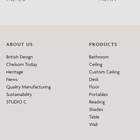
ABOUT US
PRODUCTS
British Design
Bathroom
Chelsom Today
Ceiling
Heritage
Custom Ceiling
News
Desk
Quality Manufacturing
Floor
Sustainability
Portables
STUDIO C
Reading
Shades
Table
Wall