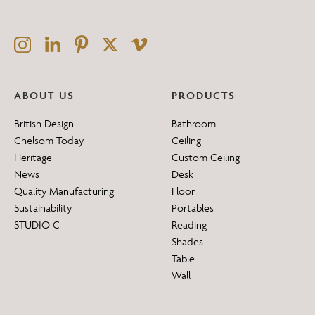
ABOUT US
PRODUCTS
British Design
Bathroom
Chelsom Today
Ceiling
Heritage
Custom Ceiling
News
Desk
Quality Manufacturing
Floor
Sustainability
Portables
STUDIO C
Reading
Shades
Table
Wall