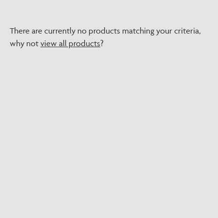
There are currently no products matching your criteria,
why not
view all products
?