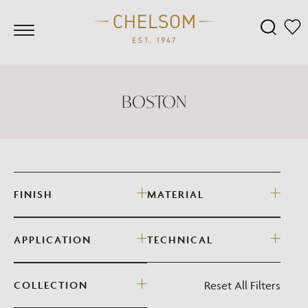
BOSTON
FINISH
MATERIAL
APPLICATION
TECHNICAL
Reset All Filters
COLLECTION