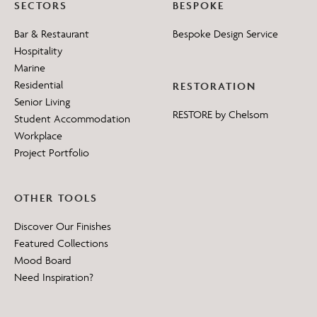
SECTORS
BESPOKE
Bar & Restaurant
Bespoke Design Service
Hospitality
Marine
Residential
RESTORATION
Senior Living
RESTORE by Chelsom
Student Accommodation
Workplace
Project Portfolio
OTHER TOOLS
Discover Our Finishes
Featured Collections
Mood Board
Need Inspiration?