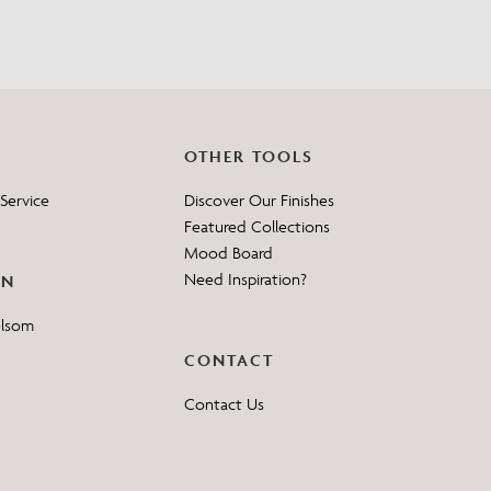
OTHER TOOLS
Service
Discover Our Finishes
Featured Collections
Mood Board
Need Inspiration?
ON
elsom
CONTACT
Contact Us