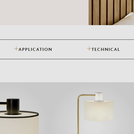
Need Inspiration
Mood Board
APPLICATION
TECHNICAL