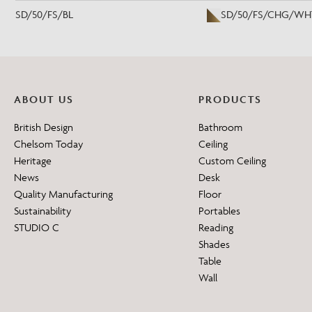
SD/50/FS/BL
SD/50/FS/CHG/WH
ABOUT US
PRODUCTS
British Design
Bathroom
Chelsom Today
Ceiling
Heritage
Custom Ceiling
News
Desk
Quality Manufacturing
Floor
Sustainability
Portables
STUDIO C
Reading
Shades
Table
Wall