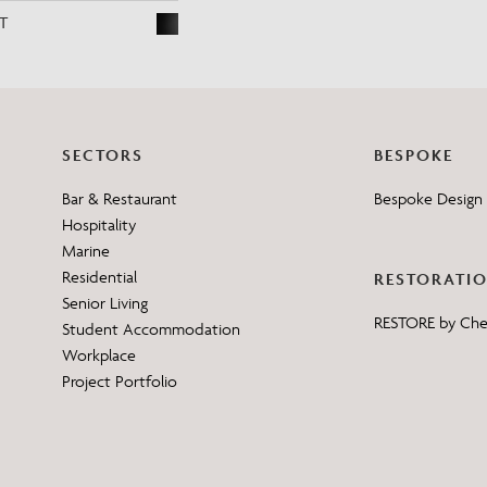
T
SECTORS
BESPOKE
Bar & Restaurant
Bespoke Design 
Hospitality
Marine
Residential
RESTORATI
Senior Living
RESTORE by Ch
Student Accommodation
Workplace
Project Portfolio