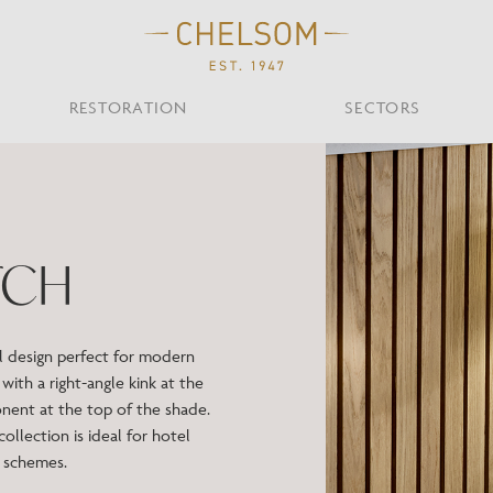
RESTORATION
SECTORS
TS
OTHER TYPES
Custom Ceiling
MOIR CLUB,
TISH DESIGN
AR & RESTAURANT
CEILING
FLOOR
CHELSOM TODA
MARI
TCH
CUNARD QUEEN A
Desk
NDON
Mirrors
TABLE
WALL
TAINABILITY
STUDIO C
Portables
Shades
ul design perfect for modern
Studio C
with a right-angle kink at the
VIEW ALL
onent at the top of the shade.
 collection is ideal for hotel
OTHER TOOL
n schemes.
Discover Our Fini