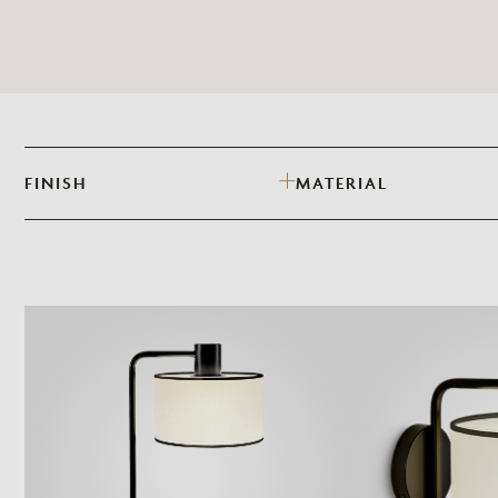
FINISH
MATERIAL