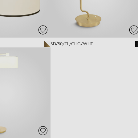
SD/50/TL/CHG/WHT