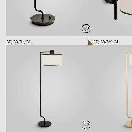
SD/50/TL/BL
SD/50/W1/BL