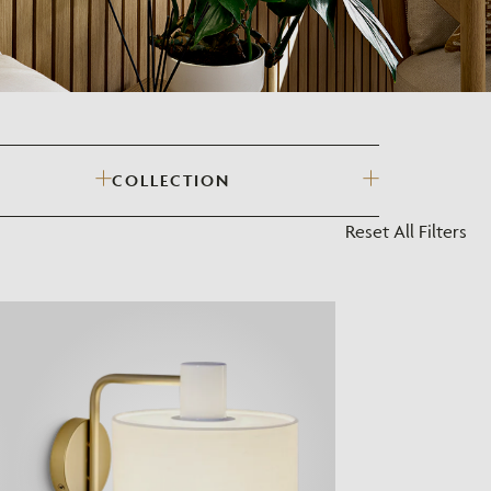
?
COLLECTION
Reset All Filters