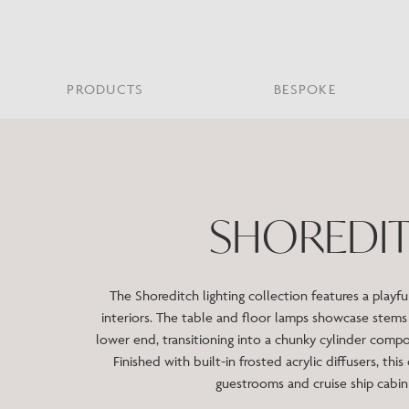
PRODUCTS
BESPOKE
PROJECT PORTFOLIO
WHAT’S NEW
SECTORS WE WORK WITH
ABOUT CHELSOM
PRODUCT TYPE
FEATURED PROJEC
Bar & Restaurant
PORTABLES
HERITAGE SINCE 1947
HOSPITALITY
BATHROOM
THE ME
BRI
B
SHOREDI
Bespoke Design
LO
Hospitality
QUALITY
READING
MIRRORS
SUS
Leisure
MANUFACTURING
Marine
The Shoreditch lighting collection features a playf
Public Building
interiors. The table and floor lamps showcase stems 
Residential
lower end, transitioning into a chunky cylinder comp
Restoration
Finished with built-in frosted acrylic diffusers, this
guestrooms and cruise ship cabi