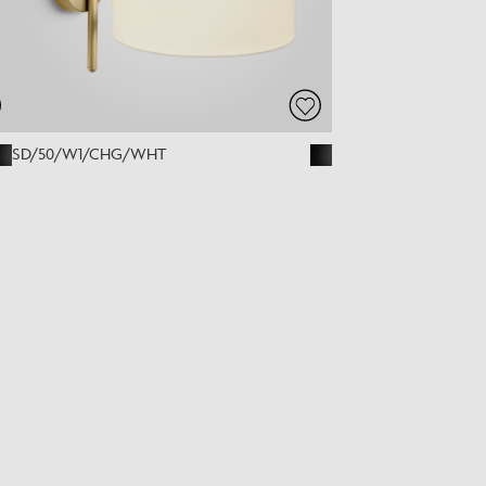
SD/50/W1/CHG/WHT