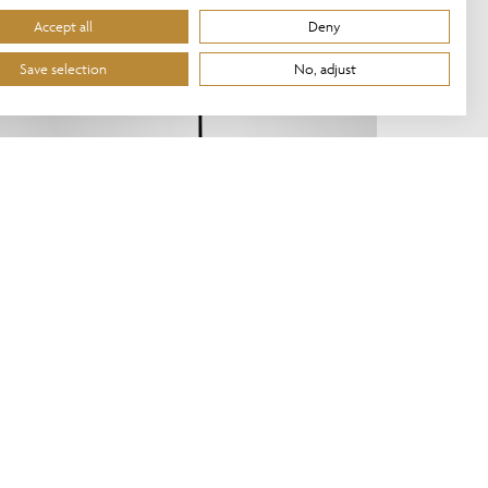
Accept all
Deny
Save selection
No, adjust
HR/12/FS/BL
NEW!