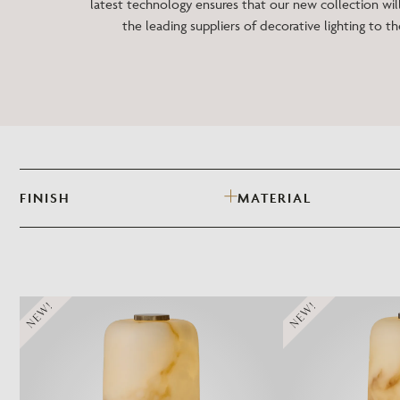
latest technology ensures that our new collection will
the leading suppliers of decorative lighting to th
FINISH
MATERIAL
NEW!
NEW!