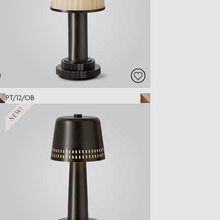
PT/12/OB
NEW!