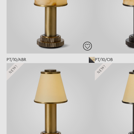
PT/10/ABR
PT/10/OB
NEW!
NEW!