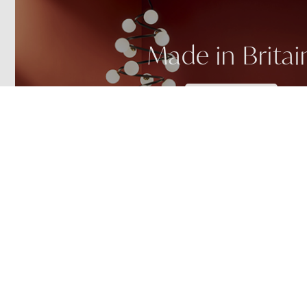
Made in Britai
SEE MORE
Custom Helix
NEW!
NEW!