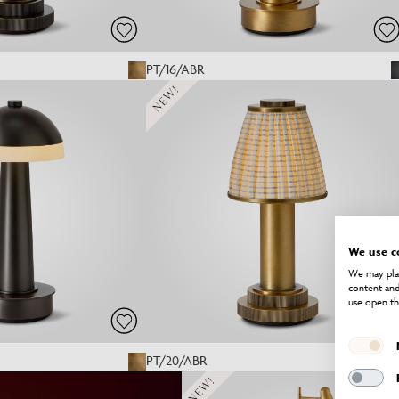
PT/16/ABR
NEW!
We use c
We may plac
content and
use open th
PT/20/ABR
NEW!