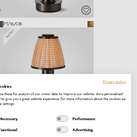
PT/16/OB
NEW!
Privacy policy
ookies
e these for analysis of our visitor data, to improve our website, show personalised
 to give you a great website experience. For more information about the cookies we
e settings.
Necessary
Performance
PT/20/OB
Functional
Advertising
NEW!