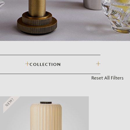
?
COLLECTION
Reset All Filters
NEW!