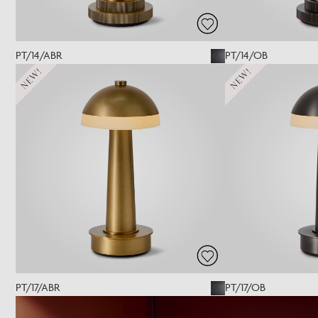
PT/14/ABR
PT/14/OB
NEW!
NEW!
PT/17/ABR
PT/17/OB