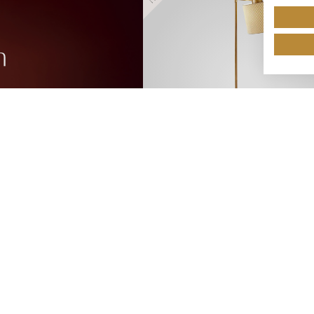
n
HR/12/FS/ABR
NEW!