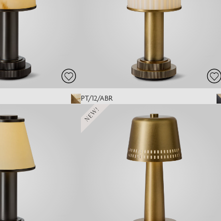
PT/12/ABR
NEW!