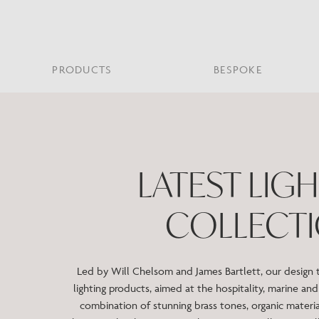
PRODUCTS
BESPOKE
PROJECT PORTFOLIO
WHAT’S NEW
SECTORS WE WORK WITH
ABOUT CHELSOM
PRODUCT TYPE
FEATURED PROJEC
Bar & Restaurant
PORTABLES
HERITAGE SINCE 1947
HOSPITALITY
BATHROOM
THE ME
BRI
B
LATEST LIG
Bespoke Design
LO
Hospitality
QUALITY
READING
MIRRORS
SUS
Leisure
COLLECT
MANUFACTURING
Marine
Public Building
Residential
Led by Will Chelsom and James Bartlett, our design
Restoration
lighting products, aimed at the hospitality, marine and 
combination of stunning brass tones, organic materia