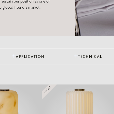
 sustain our position as one of
Need Inspiration
e global interiors market.
Mood Board
APPLICATION
TECHNICAL
NEW!