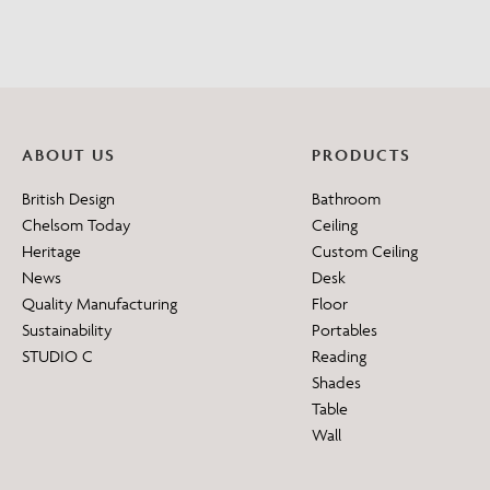
ABOUT US
PRODUCTS
British Design
Bathroom
Chelsom Today
Ceiling
Heritage
Custom Ceiling
News
Desk
Quality Manufacturing
Floor
Sustainability
Portables
STUDIO C
Reading
Shades
Table
Wall