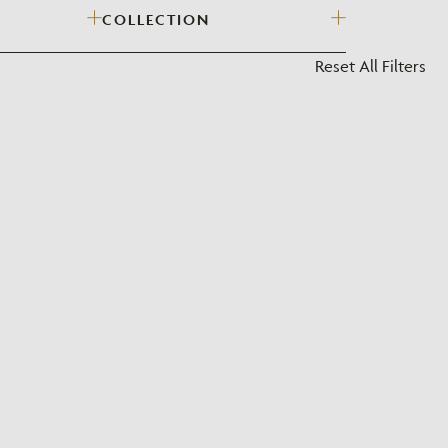
COLLECTION
?
Reset All Filters