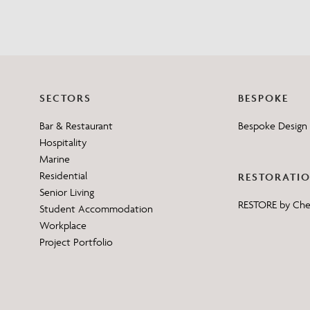
SECTORS
BESPOKE
Bar & Restaurant
Bespoke Design 
Hospitality
Marine
Residential
RESTORATI
Senior Living
RESTORE by Ch
Student Accommodation
Workplace
Project Portfolio