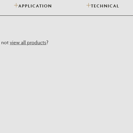
APPLICATION
TECHNICAL
Need Inspiration
Mood Board
y not
view all products
?