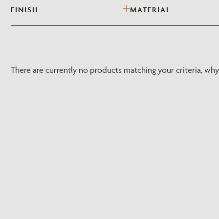
FINISH
MATERIAL
There are currently no products matching your criteria, wh