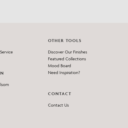
OTHER TOOLS
Service
Discover Our Finishes
Featured Collections
Mood Board
Need Inspiration?
ON
elsom
CONTACT
Contact Us