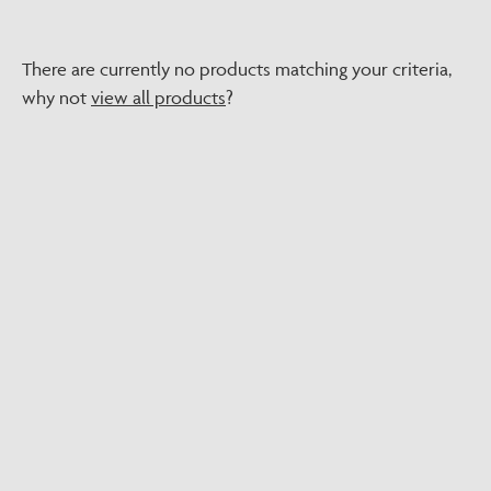
There are currently no products matching your criteria,
why not
view all products
?