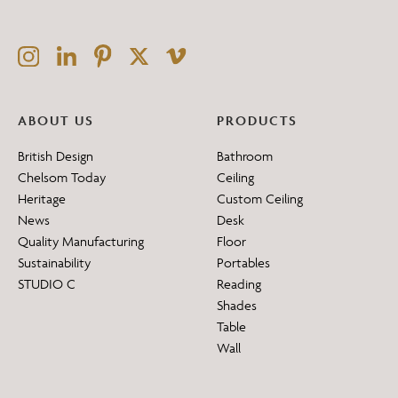
ABOUT US
PRODUCTS
British Design
Bathroom
Chelsom Today
Ceiling
Heritage
Custom Ceiling
News
Desk
Quality Manufacturing
Floor
Sustainability
Portables
STUDIO C
Reading
Shades
Table
Wall