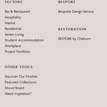
SECTORS
BESPOKE
Bar & Restaurant
Bespoke Design Service
Hospitality
Marine
Residential
RESTORATION
Senior Living
RESTORE by Chelsom
Student Accommodation
Workplace
Project Portfolio
OTHER TOOLS
Discover Our Finishes
Featured Collections
Mood Board
Need Inspiration?