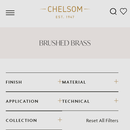
BRUSHED BRASS
FINISH
MATERIAL
APPLICATION
TECHNICAL
Reset All Filters
COLLECTION