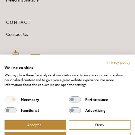
CONTACT
Contact Us
Privacy policy
We use cookies
We may place these for analysis of our visitor data, to improve our website, show
personalised content and to give you a great website experience. For more
information about the cookies we use open the settings.
*All 'Made in Britain' products are marked with this logo.
Producer No. WEE/DH0069TY
Necessary
Performance
Functional
Advertising
Accept all
Deny
Website Terms of Service
Privacy Policy
Cookies Policy
Terms & Conditions of Sale