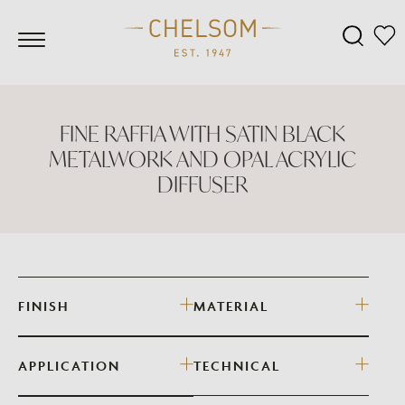
FINE RAFFIA WITH SATIN BLACK
METALWORK AND OPAL ACRYLIC
DIFFUSER
FINISH
MATERIAL
APPLICATION
TECHNICAL