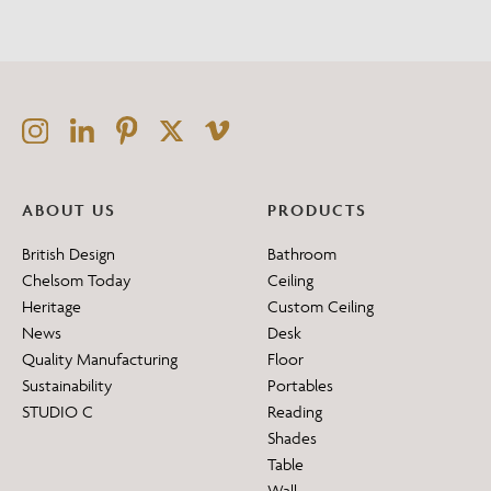
ABOUT US
PRODUCTS
British Design
Bathroom
Chelsom Today
Ceiling
Heritage
Custom Ceiling
News
Desk
Quality Manufacturing
Floor
Sustainability
Portables
STUDIO C
Reading
Shades
Table
Wall