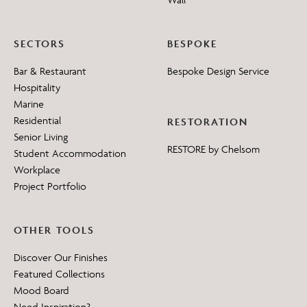
SECTORS
BESPOKE
Bar & Restaurant
Bespoke Design Service
Hospitality
Marine
Residential
RESTORATION
Senior Living
RESTORE by Chelsom
Student Accommodation
Workplace
Project Portfolio
OTHER TOOLS
Discover Our Finishes
Featured Collections
Mood Board
Need Inspiration?