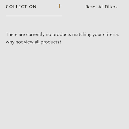
Reset All Filters
COLLECTION
There are currently no products matching your criteria,
why not
view all products
?