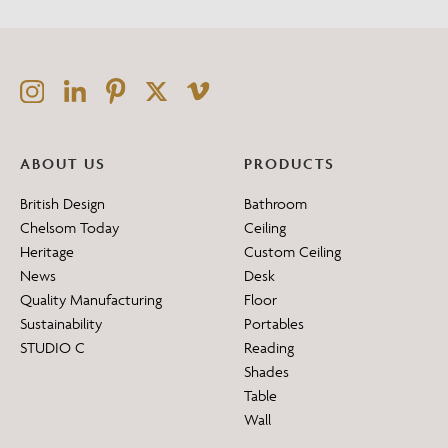
ABOUT US
PRODUCTS
British Design
Bathroom
Chelsom Today
Ceiling
Heritage
Custom Ceiling
News
Desk
Quality Manufacturing
Floor
Sustainability
Portables
STUDIO C
Reading
Shades
Table
Wall