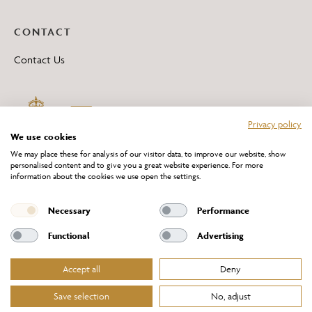
CONTACT
Contact Us
Privacy policy
We use cookies
We may place these for analysis of our visitor data, to improve our website, show
personalised content and to give you a great website experience. For more
information about the cookies we use open the settings.
*All 'Made in Britain' products are marked with this logo.
Producer No. WEE/DH0069TY
Necessary
Performance
Functional
Advertising
Accept all
Deny
Website Terms of Service
Privacy Policy
Cookies Policy
Terms & Conditions of Sale
Save selection
No, adjust
© Chelsom Ltd 2026