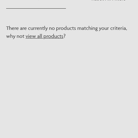
There are currently no products matching your criteria,
why not
view all products
?