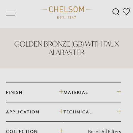
GOLDEN BRONZE (GB) WITH FAUX
ALABASTER
FINISH
MATERIAL
APPLICATION
TECHNICAL
Reset All Filters
COLLECTION