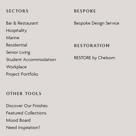
SECTORS
BESPOKE
Bar & Restaurant
Bespoke Design Service
Hospitality
Marine
Residential
RESTORATION
Senior Living
RESTORE by Chelsom
Student Accommodation
Workplace
Project Portfolio
OTHER TOOLS
Discover Our Finishes
Featured Collections
Mood Board
Need Inspiration?