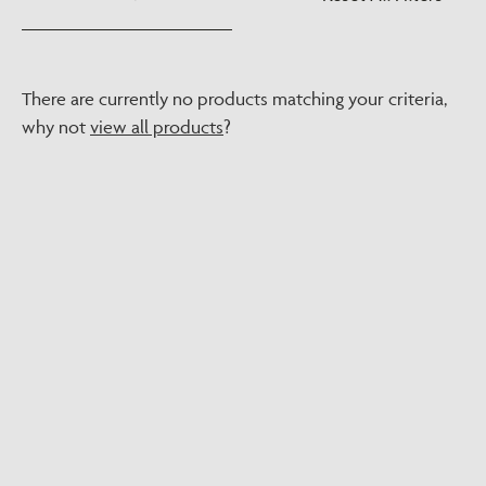
There are currently no products matching your criteria,
why not
view all products
?