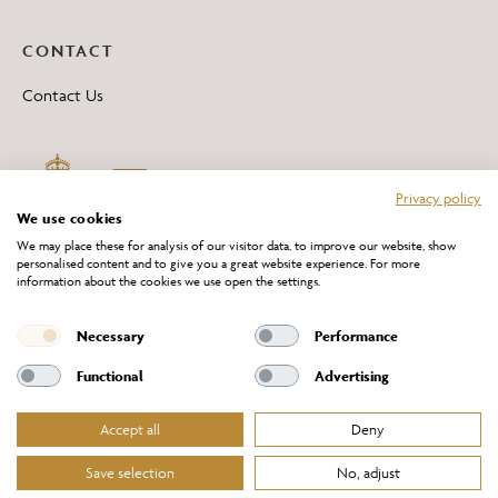
CONTACT
Contact Us
Privacy policy
We use cookies
We may place these for analysis of our visitor data, to improve our website, show
personalised content and to give you a great website experience. For more
information about the cookies we use open the settings.
*All 'Made in Britain' products are marked with this logo.
Producer No. WEE/DH0069TY
Necessary
Performance
Functional
Advertising
Accept all
Deny
Website Terms of Service
Privacy Policy
Cookies Policy
Terms & Conditions of Sale
Save selection
No, adjust
© Chelsom Ltd 2026