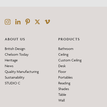
ABOUT US
PRODUCTS
British Design
Bathroom
Chelsom Today
Ceiling
Heritage
Custom Ceiling
News
Desk
Quality Manufacturing
Floor
Sustainability
Portables
STUDIO C
Reading
Shades
Table
Wall