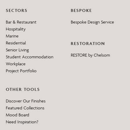
SECTORS
BESPOKE
Bar & Restaurant
Bespoke Design Service
Hospitality
Marine
Residential
RESTORATION
Senior Living
RESTORE by Chelsom
Student Accommodation
Workplace
Project Portfolio
OTHER TOOLS
Discover Our Finishes
Featured Collections
Mood Board
Need Inspiration?