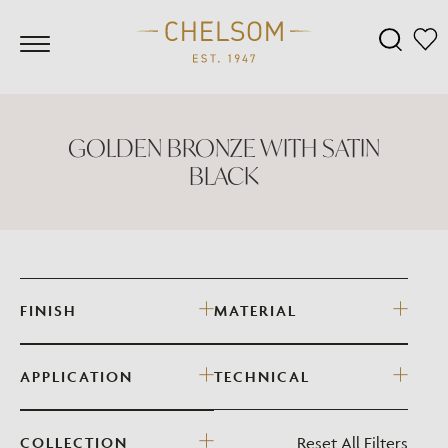
GOLDEN BRONZE WITH SATIN
BLACK
FINISH
MATERIAL
APPLICATION
TECHNICAL
Reset All Filters
COLLECTION