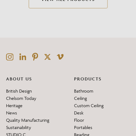
ABOUT US
PRODUCTS
British Design
Bathroom
Chelsom Today
Ceiling
Heritage
Custom Ceiling
News
Desk
Quality Manufacturing
Floor
Sustainability
Portables
STUDIO C
Reading