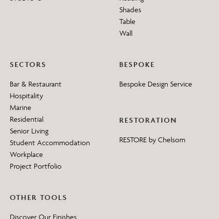
Shades
Table
Wall
SECTORS
BESPOKE
Bar & Restaurant
Bespoke Design Service
Hospitality
Marine
Residential
RESTORATION
Senior Living
RESTORE by Chelsom
Student Accommodation
Workplace
Project Portfolio
OTHER TOOLS
Discover Our Finishes