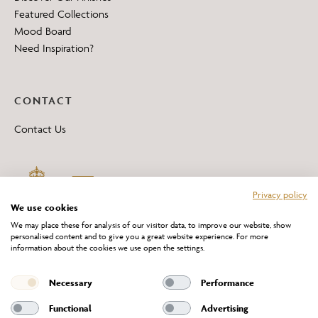
Featured Collections
Mood Board
Need Inspiration?
CONTACT
Contact Us
Privacy policy
We use cookies
We may place these for analysis of our visitor data, to improve our website, show
personalised content and to give you a great website experience. For more
information about the cookies we use open the settings.
*All 'Made in Britain' products are marked with this logo.
Producer No. WEE/DH0069TY
Necessary
Performance
Functional
Advertising