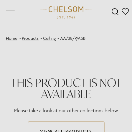
Home
>
Products
>
Ceiling
>
AA/28/P/ASB
THIS PRODUCT IS NOT
AVAILABLE
Please take a look at our other collections below
VIEW ALL PRODUCTS