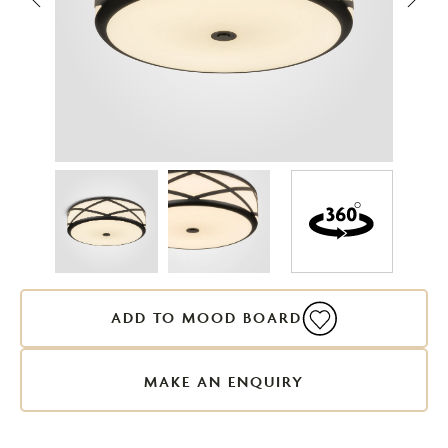
ADD TO MOOD BOARD
MAKE AN ENQUIRY