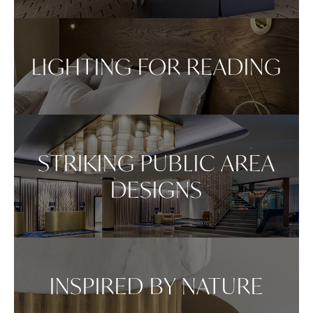
Repositioning can be achieved by dragging the
item across your screen and attaching to surfaces
in your space.
LIGHTING FOR READING
VIEW IN AR
STRIKING PUBLIC AREA
DESIGNS
INSPIRED BY NATURE