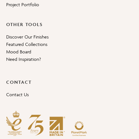
Project Portfolio
OTHER TOOLS
Discover Our Finishes
Featured Collections
Mood Board
Need Inspiration?
CONTACT
Contact Us