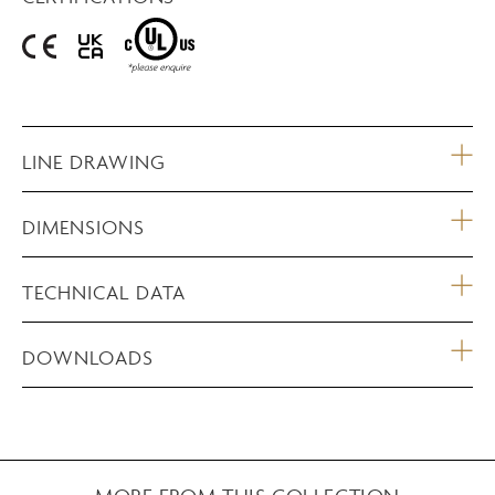
LINE DRAWING
DIMENSIONS
TECHNICAL DATA
DOWNLOADS