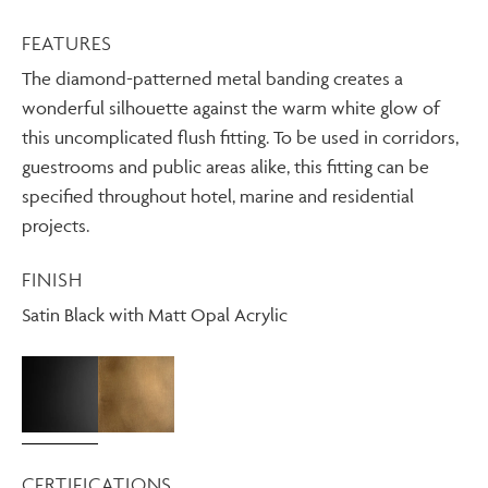
FEATURES
The diamond-patterned metal banding creates a
wonderful silhouette against the warm white glow of
this uncomplicated flush fitting. To be used in corridors,
guestrooms and public areas alike, this fitting can be
specified throughout hotel, marine and residential
projects.
FINISH
Satin Black with Matt Opal Acrylic
CERTIFICATIONS