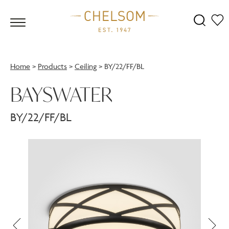
Home
>
Products
>
Ceiling
>
BY/22/FF/BL
BAYSWATER
BY/22/FF/BL