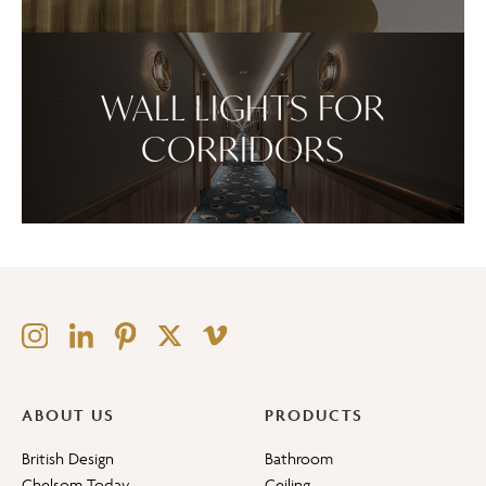
WALL LIGHTS FOR
CORRIDORS
ABOUT US
PRODUCTS
British Design
Bathroom
Chelsom Today
Ceiling