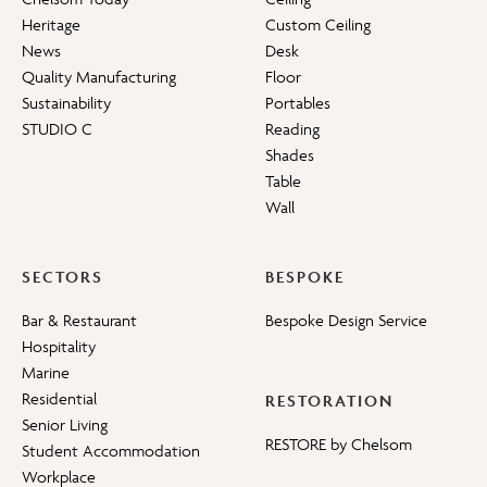
Heritage
Custom Ceiling
News
Desk
Quality Manufacturing
Floor
Sustainability
Portables
STUDIO C
Reading
Shades
Table
Wall
SECTORS
BESPOKE
Bar & Restaurant
Bespoke Design Service
Hospitality
Marine
Residential
RESTORATION
Senior Living
RESTORE by Chelsom
Student Accommodation
Workplace