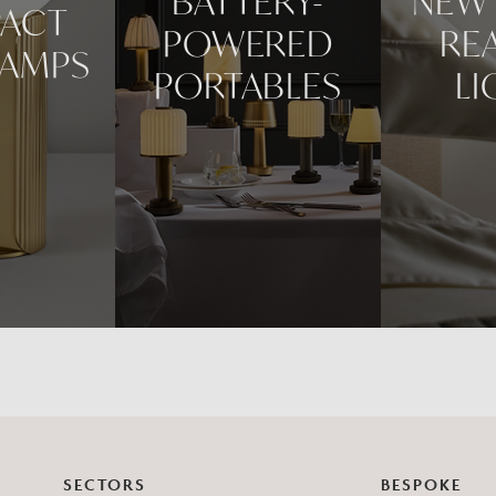
BATTERY-
NEW 
ACT
POWERED
RE
LAMPS
PORTABLES
LI
SECTORS
BESPOKE