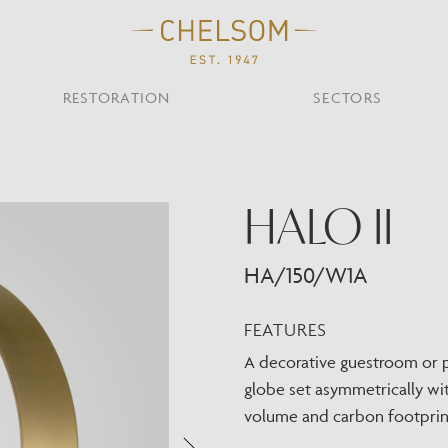
RESTORATION
SECTORS
TS
OTHER TYPES
HALO II
Custom Ceiling
MOIR CLUB,
TISH DESIGN
AR & RESTAURANT
CEILING
FLOOR
CHELSOM TODA
MARI
CUNARD QUEEN A
Desk
NDON
Mirrors
HA/150/W1A
TABLE
WALL
TAINABILITY
STUDIO C
Portables
Shades
FEATURES
Studio C
A decorative guestroom or pu
VIEW ALL
globe set asymmetrically wit
OTHER TOOL
volume and carbon footprin
Discover Our Fini