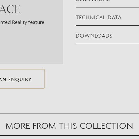
PACE
TECHNICAL DATA
ted Reality feature
DOWNLOADS
AN ENQUIRY
MORE FROM THIS COLLECTION