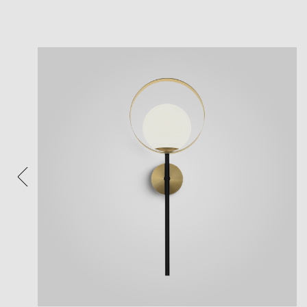
View
Plea
After 
Follow 
Reposi