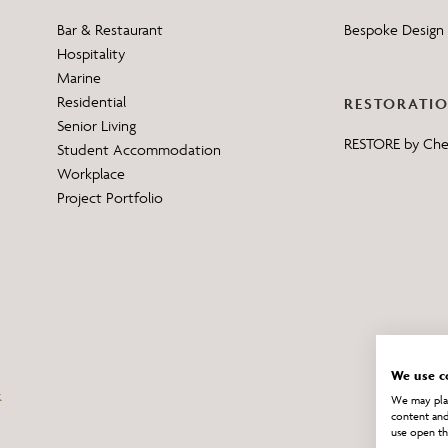
Bar & Restaurant
Bespoke Design 
Hospitality
Marine
Residential
RESTORATI
Senior Living
RESTORE by Ch
Student Accommodation
Workplace
Project Portfolio
We use c
We may plac
content and
use open th