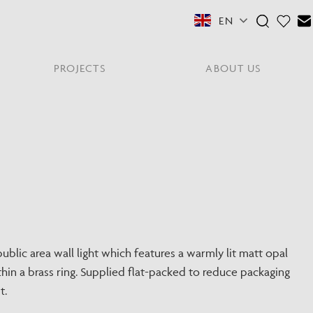
EN
PROJECTS
ABOUT US
FEATURED COLLECTIONS
OTHER SECTORS
View All
Residential
PORTABLES
Y
NE
NEWS
NNE
HYDE LONDON CITY
Senior Living
Student Accommodation
PIN
CONTACT
Workplace
blic area wall light which features a warmly lit matt opal
hin a brass ring. Supplied flat-packed to reduce packaging
S
t.
shes