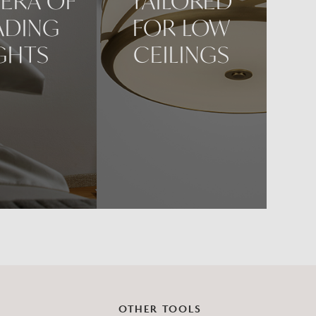
ERA OF
TAILORED
ADING
FOR LOW
GHTS
CEILINGS
OTHER TOOLS