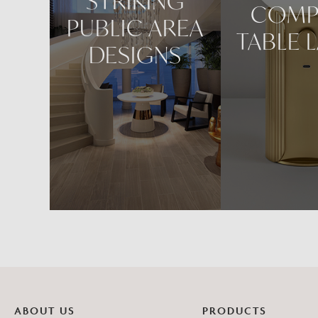
STRIKING
COMP
PUBLIC AREA
TABLE 
DESIGNS
ABOUT US
PRODUCTS