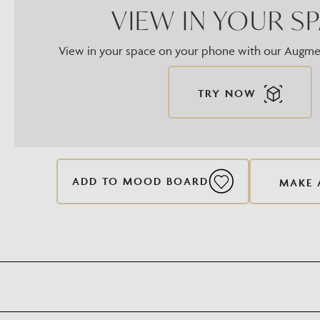
VIEW IN YOUR S
View in your space on your phone with our Augmen
TRY NOW
ADD TO MOOD BOARD
MAKE 