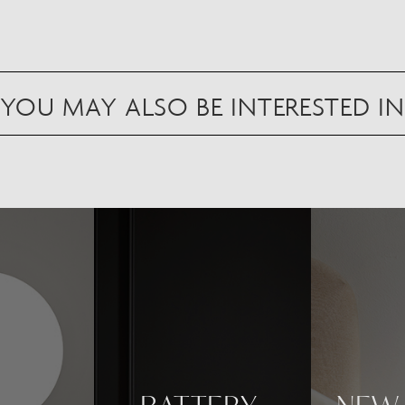
YOU MAY ALSO BE INTERESTED IN
Scan to view in AR