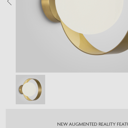
NEW AUGMENTED REALITY FEAT