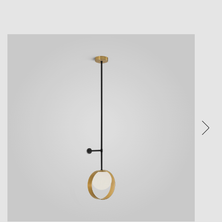
ture.
ices.
eature.
e visual
een and