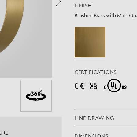
FINISH
Need Inspiration
Mood Board
Brushed Brass with Matt Opa
CERTIFICATIONS
LINE DRAWING
URE
DIMENSIONS