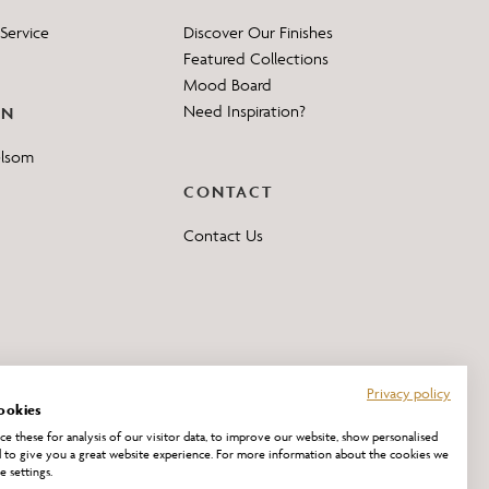
Service
Discover Our Finishes
Featured Collections
Mood Board
Need Inspiration?
ON
elsom
CONTACT
Contact Us
Privacy policy
ookies
e these for analysis of our visitor data, to improve our website, show personalised
 to give you a great website experience. For more information about the cookies we
e settings.