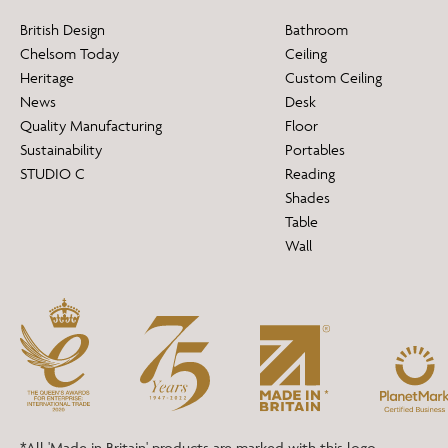
British Design
Bathroom
Chelsom Today
Ceiling
Heritage
Custom Ceiling
News
Desk
Quality Manufacturing
Floor
Sustainability
Portables
STUDIO C
Reading
Shades
Table
Wall
*All 'Made in Britain' products are marked with this logo.