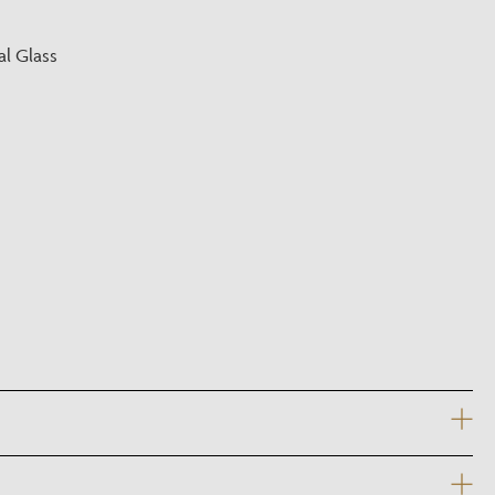
?
l Glass