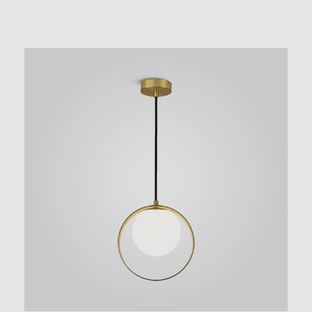
NEW AUGMENTED REALITY FEATURE
VIEW IN YOUR SPACE
 in your space on your phone with our Augmented Reality fea
se note this functionality varies between Android and iOS dev
scanning the QR code, click the
button to activate the AR f
the on-screen instructions and allow the device to calibrate th
whilst scaling to your environment.
tioning can be achieved by dragging the item across your scr
attaching to surfaces in your space.