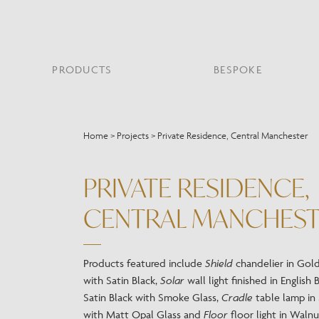
PRODUCTS
BESPOKE
PROJECT PORTFOLIO
WHAT’S NEW
SECTORS WE WORK WITH
ABOUT CHELSOM
PRODUCT TYPE
FEATURED PROJEC
Home
>
Projects
>
Private Residence, Central Manchester
Bar & Restaurant
PORTABLES
HERITAGE SINCE 1947
HOSPITALITY
BATHROOM
THE ME
BRI
B
Bespoke Design
PRIVATE RESIDENCE,
LO
Hospitality
QUALITY
READING
MIRRORS
SUS
Leisure
CENTRAL MANCHES
MANUFACTURING
Marine
Public Building
Residential
Products featured include
Shield
chandelier in Gol
Restoration
with Satin Black,
Solar
wall light finished in English 
Satin Black with Smoke Glass,
Cradle
table lamp in 
with Matt Opal Glass and
Floor
floor light in Waln