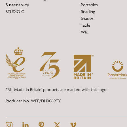
Sustainability
Portables
STUDIO C
Reading
Shades
Table
Wall
*All 'Made in Britain' products are marked with this logo.
Producer No. WEE/DH0069TY