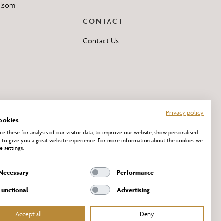
elsom
CONTACT
Contact Us
Privacy policy
ookies
e these for analysis of our visitor data, to improve our website, show personalised
 to give you a great website experience. For more information about the cookies we
e settings.
Necessary
Performance
Functional
Advertising
Accept all
Deny