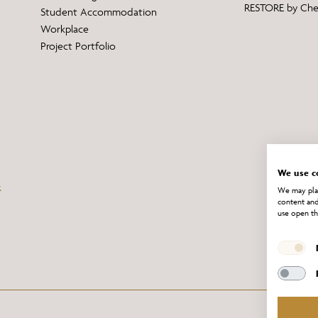
RESTORE by Ch
Student Accommodation
Workplace
Project Portfolio
We use c
We may plac
content and
use open th