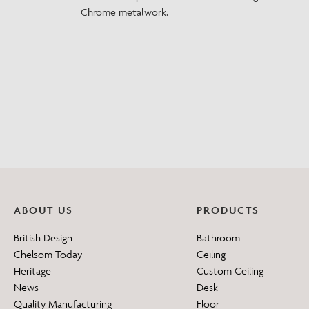
Chrome metalwork.
ABOUT US
PRODUCTS
British Design
Bathroom
Chelsom Today
Ceiling
Heritage
Custom Ceiling
News
Desk
Quality Manufacturing
Floor