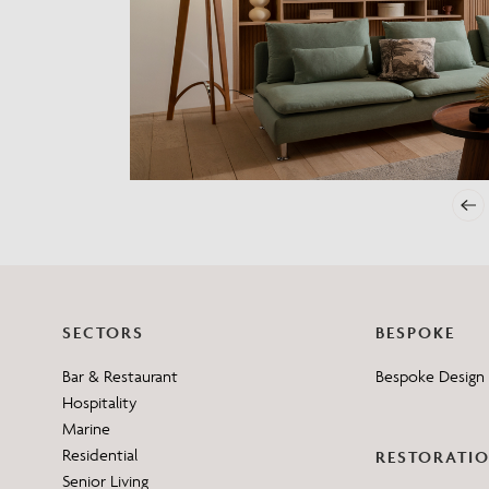
Need Inspiration
Mood Board
SECTORS
BESPOKE
Bar & Restaurant
Bespoke Design 
Hospitality
Marine
Residential
RESTORATI
Senior Living