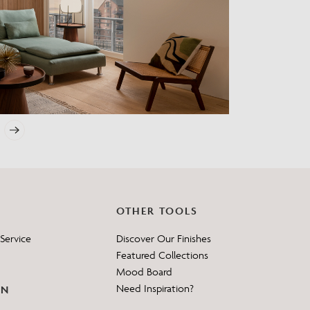
?
OTHER TOOLS
Service
Discover Our Finishes
Featured Collections
Mood Board
Need Inspiration?
ON