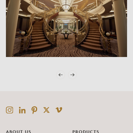
ABOUT US
PRODUCTS