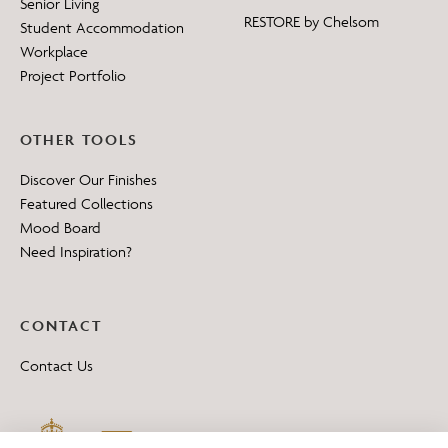
Senior Living
RESTORE by Chelsom
Student Accommodation
Workplace
Project Portfolio
OTHER TOOLS
Discover Our Finishes
Featured Collections
Mood Board
Need Inspiration?
CONTACT
Contact Us