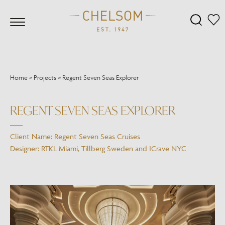
Home
>
Projects
>
Regent Seven Seas Explorer
REGENT SEVEN SEAS EXPLORER
Client Name: Regent Seven Seas Cruises
Designer: RTKL Miami, Tillberg Sweden and ICrave NYC