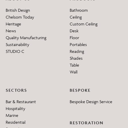
British Design
Bathroom
Chelsom Today
Ceiling
Heritage
Custom Ceiling
News
Desk
Quality Manufacturing
Floor
Sustainability
Portables
STUDIO C
Reading
Shades
Table
Wall
SECTORS
BESPOKE
Bar & Restaurant
Bespoke Design Service
Hospitality
Marine
Residential
RESTORATION