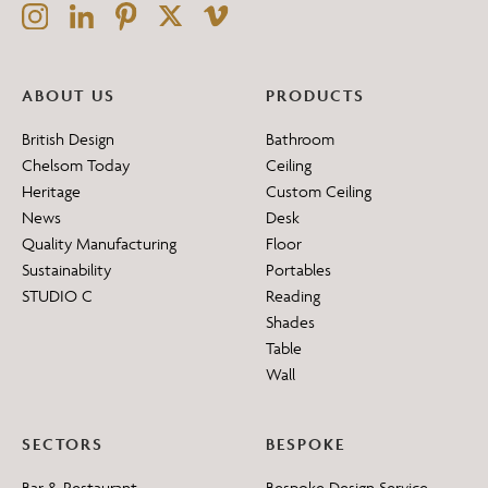
ABOUT US
PRODUCTS
British Design
Bathroom
Chelsom Today
Ceiling
Heritage
Custom Ceiling
News
Desk
Quality Manufacturing
Floor
Sustainability
Portables
STUDIO C
Reading
Shades
Table
Wall
SECTORS
BESPOKE
Bar & Restaurant
Bespoke Design Service