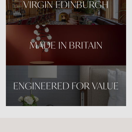
VIRGIN EDINBURGH
MADE IN BRITAIN
ENGINEERED FOR VALUE