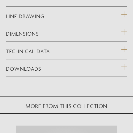
LINE DRAWING
DIMENSIONS
TECHNICAL DATA
DOWNLOADS
MORE FROM THIS COLLECTION
NEW AUGMENTED REALITY FEATURE
VIEW IN YOUR SPACE