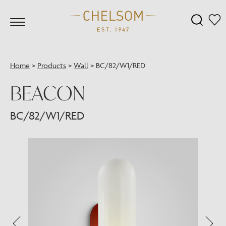
Home
>
Products
>
Wall
>
BC/82/W1/RED
BEACON
BC/82/W1/RED