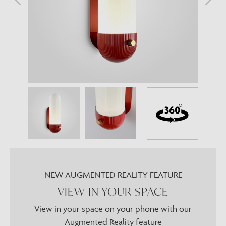
NEW AUGMENTED REALITY FEATURE
VIEW IN YOUR SPACE
View in your space on your phone with our
Augmented Reality feature