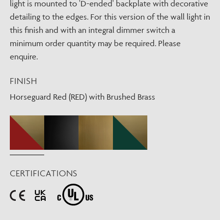
light is mounted to 'D-ended' backplate with decorative
detailing to the edges. For this version of the wall light in
this finish and with an integral dimmer switch a
minimum order quantity may be required. Please
enquire.
FINISH
Horseguard Red (RED) with Brushed Brass
CERTIFICATIONS