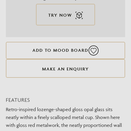
TRY NOW
ADD TO MOOD BOARD
MAKE AN ENQUIRY
FEATURES
Retro-inspired lozenge-shaped gloss opal glass sits
neatly within a finely scalloped metal cup. Shown here
with gloss red metalwork, the neatly proportioned wall