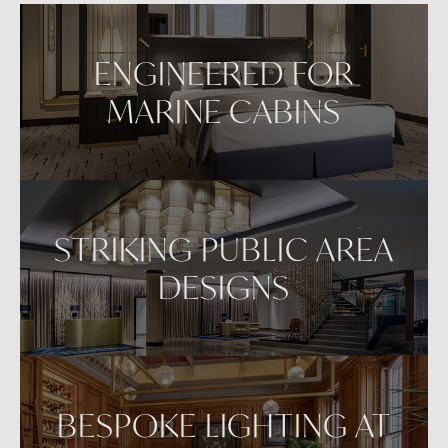
ENGINEERED FOR
MARINE CABINS
STRIKING PUBLIC AREA
DESIGNS
BESPOKE LIGHTING AT