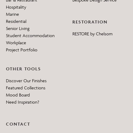
Hospitality
Marine
Residential
RESTORATION
Senior Living
RESTORE by Chelsom
Student Accommodation
Workplace
Project Portfolio
OTHER TOOLS
Discover Our Finishes
Featured Collections
Mood Board
Need Inspiration?
CONTACT