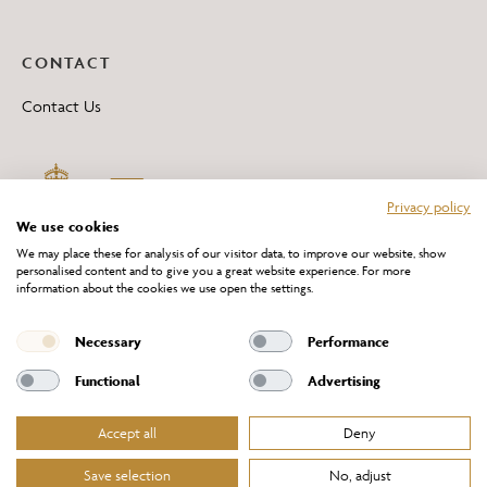
CONTACT
Contact Us
Privacy policy
We use cookies
We may place these for analysis of our visitor data, to improve our website, show
personalised content and to give you a great website experience. For more
information about the cookies we use open the settings.
*All 'Made in Britain' products are marked with this logo.
Producer No. WEE/DH0069TY
Necessary
Performance
Functional
Advertising
Accept all
Deny
Website Terms of Service
Privacy Policy
Cookies Policy
Terms & Conditions of Sale
Save selection
No, adjust
© Chelsom Ltd 2026