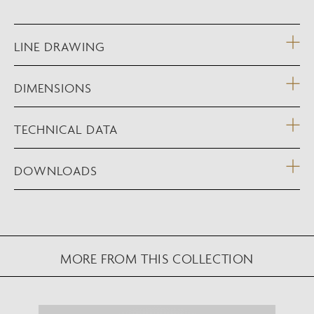
LINE DRAWING
DIMENSIONS
TECHNICAL DATA
DOWNLOADS
MORE FROM THIS COLLECTION
NEW AUGMENTED REALITY FEATURE