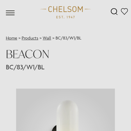
Home
>
Products
>
Wall
>
BC/83/W1/BL
BEACON
BC/83/W1/BL