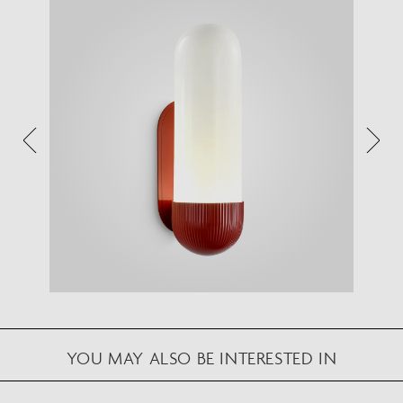
VIEW IN YOUR SPACE
View in your space on your phone with our
Augmented Reality feature.
Please note this functionality varies between
Android and iOS devices.
After scanning the QR code, click the
button to
activate the AR feature.
Follow the on-screen instructions and allow the
device to calibrate the visual whilst scaling to your
environment.
Repositioning can be achieved by dragging the
item across your screen and attaching to surfaces
YOU MAY ALSO BE INTERESTED IN
in your space.