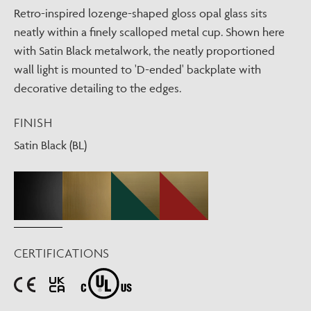
Retro-inspired lozenge-shaped gloss opal glass sits
neatly within a finely scalloped metal cup. Shown here
with Satin Black metalwork, the neatly proportioned
wall light is mounted to 'D-ended' backplate with
decorative detailing to the edges.
FINISH
Satin Black (BL)
CERTIFICATIONS