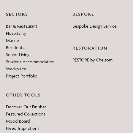
SECTORS
BESPOKE
Bar & Restaurant
Bespoke Design Service
Hospitality
Marine
Residential
RESTORATION
Senior Living
RESTORE by Chelsom
Student Accommodation
Workplace
Project Portfolio
OTHER TOOLS
Discover Our Finishes
Featured Collections
Mood Board
Need Inspiration?