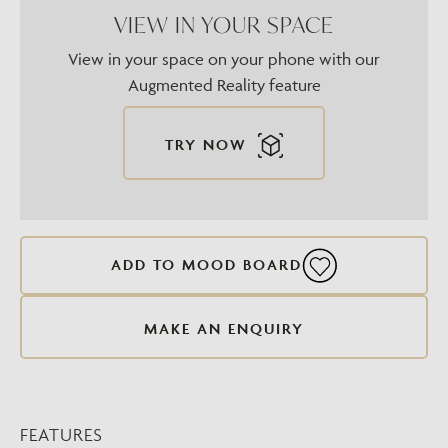
VIEW IN YOUR SPACE
View in your space on your phone with our
Augmented Reality feature
TRY NOW
ADD TO MOOD BOARD
MAKE AN ENQUIRY
FEATURES