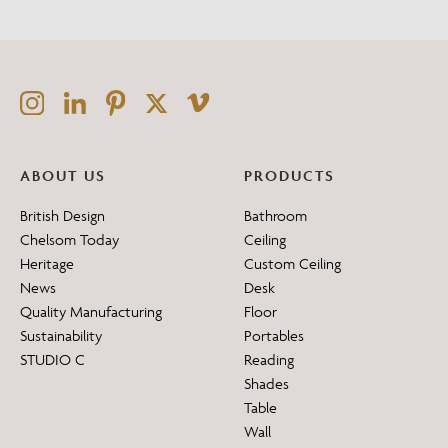
ABOUT US
PRODUCTS
British Design
Bathroom
Chelsom Today
Ceiling
Heritage
Custom Ceiling
News
Desk
Quality Manufacturing
Floor
Sustainability
Portables
STUDIO C
Reading
Shades
Table
Wall