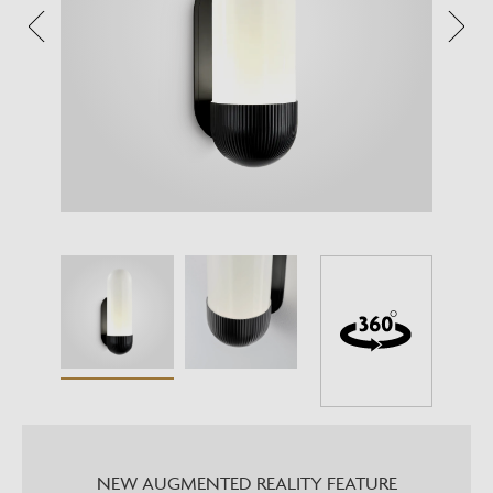
NEW AUGMENTED REALITY FEATURE