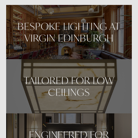
VIEW IN AR
BESPOKE LIGHTING AT
VIRGIN EDINBURGH
TAILORED FOR LOW
CEILINGS
ENGINEERED FOR