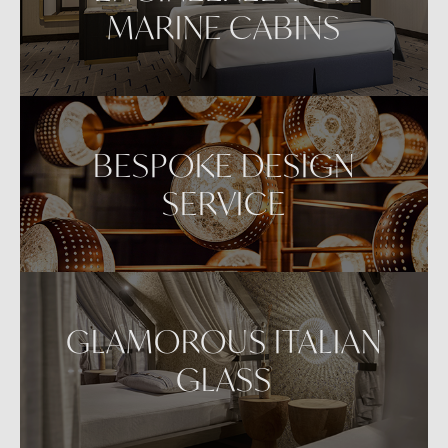
MARINE CABINS
BESPOKE DESIGN
SERVICE
GLAMOROUS ITALIAN
GLASS